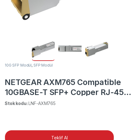
10G SFP Modül
,
SFP Modül
NETGEAR AXM765 Compatible
10GBASE-T SFP+ Copper RJ-45
30m Transceiver Module
Stok kodu:
LNF-AXM765
Teklif Al