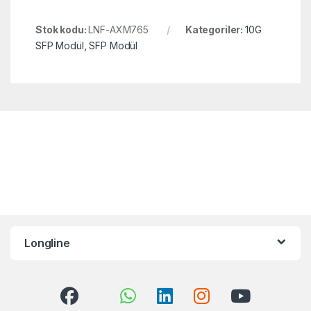
Stok kodu:
LNF-AXM765
Kategoriler:
10G
SFP Modül
,
SFP Modül
Longline