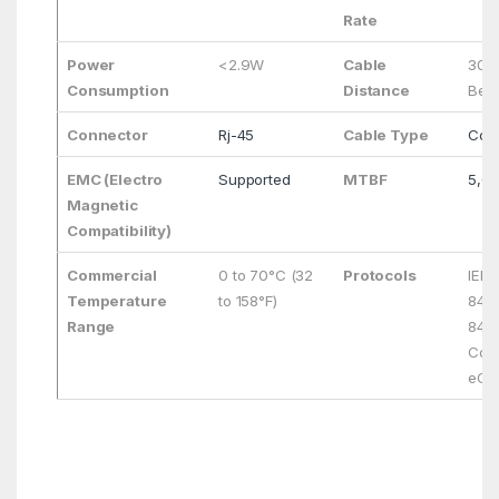
Rate
Power
<2.9W
Cable
30m
Consumption
Distance
Bett
Connector
Rj-45
Cable Type
Cop
EMC (Electro
Supported
MTBF
5,0
Magnetic
Compatibility)
Commercial
0 to 70°C (32
Protocols
IEEE
Temperature
to 158°F)
8472
Range
843
Comp
eCP