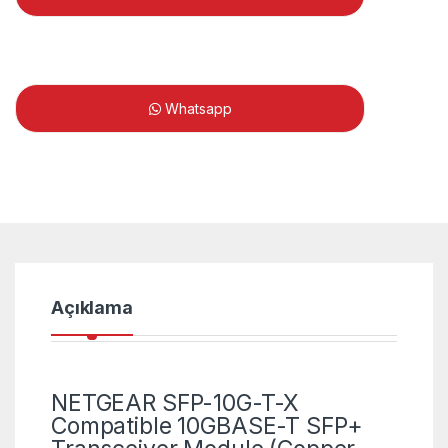
Whatsapp
Açıklama
NETGEAR SFP-10G-T-X
Compatible 10GBASE-T SFP+