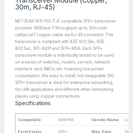
Transceiver Module (Copper,
30m, RJ-45)
NETGEAR SFP-10G-T-X compatible SFP+ transceiver
provides 10GBase-T throughput up to 30m over
cat6a/cat7 copper cable via RJ-45 connector. This
transceiver is compliant with IEEE 802.3an, IEEE
802.3az, SFF-8431 and SFP+ MSA. Each SFP+
transceiver module is individually tested to be used
on a series of switches, routers, servers, network
interface card (NICs) etc. Featuring low power
consumption, this easy to install, hot swappable 10G
SFP+ transceiver is ideal for enterprise networking
for LAN applications and different other networking
places using copper connections.
Specifications
Compatible
AXM765
Vendor Name
Long
Form Factor
SFP+
Max. Data
10G