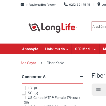
Skip to navigation
Skip to content
info@longlifesfp.com
0212 321 75 15
Lo
Search f
Anasayfa
Hakkımızda
SFP Modül
M
Ana Sayfa
Fiber Kablo
Fiber
Connector A
LC
(8)
SC
(7)
US Conec MTP® Female (Pinless)
(15)