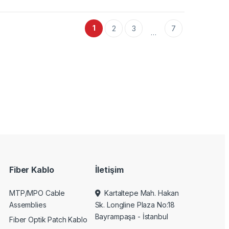
1
2
3
7
…
Fiber Kablo
İletişim
MTP/MPO Cable
Kartaltepe Mah. Hakan
Assemblies
Sk. Longline Plaza No:18
Bayrampaşa - İstanbul
Fiber Optik Patch Kablo