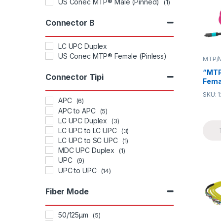
US Conec MTP® Male (Pinned)
(1)
Connector B
LC UPC Duplex
US Conec MTP® Female (Pinless)
MTP/M
“MTP
Connector Tipi
Fema
Trun
SKU: 
trunk
APC
(6)
effec
APC to APC
(5)
time
LC UPC Duplex
(3)
termi
LC UPC to LC UPC
(3)
desig
LC UPC to SC UPC
(1)
densi
MDC UPC Duplex
(1)
in da
UPC
need
(9)
redu
UPC to UPC
(14)
man
Fiber Mode
50/125μm
(5)