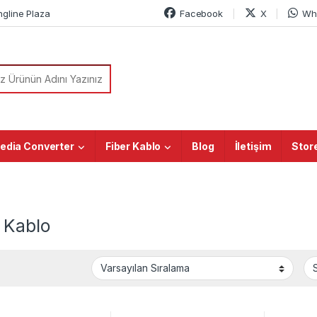
ngline Plaza
Facebook
X
Wh
or:
edia Converter
Fiber Kablo
Blog
İletişim
Stor
 Kablo