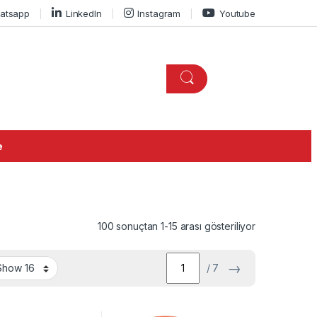
atsapp
LinkedIn
Instagram
Youtube
e
100 sonuçtan 1-15 arası gösteriliyor
→
/ 7