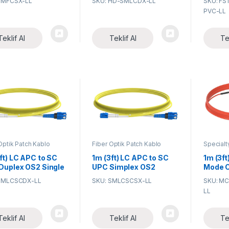
SMFCSX-LL
SKU: HD-SMLCDX-LL
SKU: FS
R) 2.0mm Fiber
Single Mode PVC
Coded 
PVC-LL
c Patch Cable
(OFNR) 2.0mm BIF Fiber
Pigtail
Optic Patch Cable
Teklif Al
Teklif Al
Te
Optik Patch Kablo
Fiber Optik Patch Kablo
Specialt
Assembl
ft) LC APC to SC
1m (3ft) LC APC to SC
1m (3ft
Duplex OS2 Single
UPC Simplex OS2
Mode C
 PVC (OFNR)
Single Mode PVC
(OFNR) 
SMLCSCDX-LL
SKU: SMLCSCSX-LL
SKU: M
m Fiber Optic
(OFNR) 2.0mm Fiber
Patch 
LL
h Cable
Optic Patch Cable
Teklif Al
Teklif Al
Te