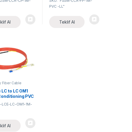
12SM-LCA-CP-1M-
SKU: "FSSM-LCA-FP-1M-
Fiber Optic
Optic Pigtail
PVC -LL"
klif Al
Teklif Al
y Fiber Cable
ies
) LC to LC OM1
onditioning PVC
Fiber Optic
C-LCE-LC-OM1-1M-
Cable
klif Al