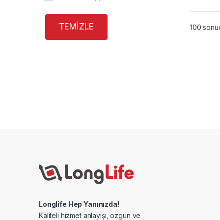
TEMIZLE
100 sonuç
Longlife Hep Yanınızda!
Kaliteli hizmet anlayışı, özgün ve