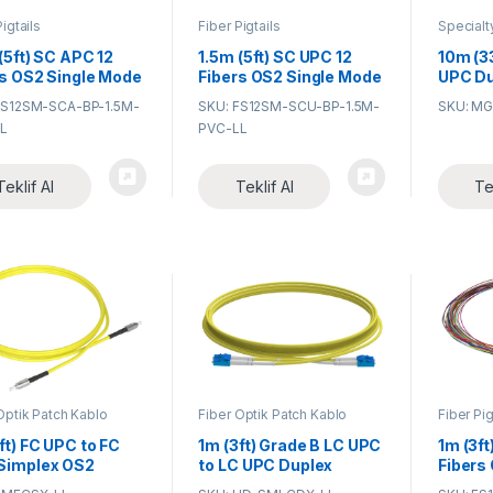
Pigtails
Fiber Pigtails
Specialt
Assembl
(5ft) SC APC 12
1.5m (5ft) SC UPC 12
10m (3
rs OS2 Single Mode
Fibers OS2 Single Mode
UPC Du
h PVC (OFNR)
Bunch PVC (OFNR)
Mode
FS12SM-SCA-BP-1.5M-
SKU: FS12SM-SCU-BP-1.5M-
SKU: M
m Fiber Optic
0.9mm Fiber Optic
Industr
L
PVC-LL
il
Pigtail
Grade 
Optic 
Teklif Al
Teklif Al
Te
Optik Patch Kablo
Fiber Optik Patch Kablo
Fiber Pig
ft) FC UPC to FC
1m (3ft) Grade B LC UPC
1m (3ft
Simplex OS2
to LC UPC Duplex
Fibers
le Mode PVC
Typical 0.12dB IL OS2
Unjack