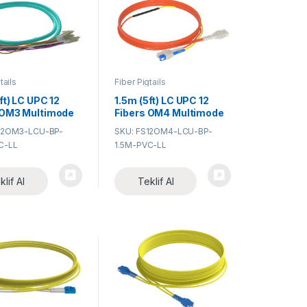
tails
Fiber Pigtails
ft) LC UPC 12
1.5m (5ft) LC UPC 12
 OM3 Multimode
Fibers OM4 Multimode
PVC (OFNR)
Bunch PVC (OFNR)
12OM3-LCU-BP-
SKU: FS12OM4-LCU-BP-
Fiber Optic
0.9mm Fiber Optic
C-LL
1.5M-PVC-LL
Pigtail
klif Al
Teklif Al