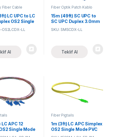
y Fiber Cable
Fiber Optik Patch Kablo
ies
3ft) LC UPC to LC
15m (49ft) SC UPC to
plex OS2 Single
SC UPC Duplex 3.0mm
PVC (OFNR) 9/125
G-OS2LCDX-LL
SKU: SMSCDX-LL
ial/Military-
Single Mode Fiber
Armored Fiber
Patch Cable
Patch Cable
klif Al
Teklif Al
tails
Fiber Pigtails
) LC APC 12
1m (3ft) LC APC Simplex
 OS2 Single Mode
OS2 Single Mode PVC
eted Color-
(OFNR) 0.9mm Fiber