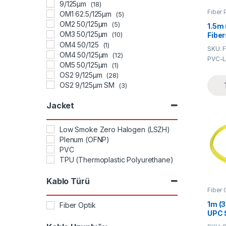
9/125μm
(18)
Fiber 
OM1 62.5/125μm
(5)
OM2 50/125μm
(5)
1.5m 
OM3 50/125μm
Fibe
(10)
Bunc
OM4 50/125
(1)
SKU: 
0.9m
OM4 50/125μm
(12)
PVC-L
Pigta
OM5 50/125μm
(1)
OS2 9/125μm
(28)
OS2 9/125μm SM
(3)
OS2 SMF 9/125μm
(2)
Jacket
Low Smoke Zero Halogen (LSZH)
Plenum (OFNP)
PVC
TPU (Thermoplastic Polyurethane)
Kablo Türü
Fiber 
1m (3
Fiber Optik
UPC 
Sing