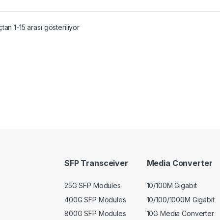
tan 1-15 arası gösteriliyor
SFP Transceiver
Media Converter
25G SFP Modules
10/100M Gigabit
400G SFP Modules
10/100/1000M Gigabit
800G SFP Modules
10G Media Converter