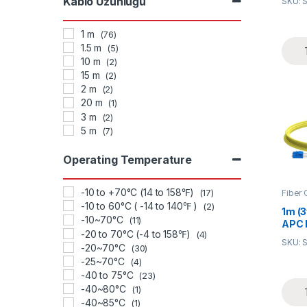
Kablo Uzunluğu
SKU: 
(OFN
Opti
1 m
(76)
1.5 m
(5)
10 m
(2)
15 m
(2)
2 m
(2)
20 m
(1)
3 m
(2)
5 m
(7)
Operating Temperature
-10 to +70°C (14 to 158℉)
Fiber 
(17)
-10 to 60°C ( -14 to 140℉ )
(2)
1m (3
-10~70°C
(11)
APC 
-20 to 70°C (-4 to 158℉)
(4)
Mode
SKU: 
-20~70°C
2.0m
(30)
Patc
-25~70°C
(4)
-40 to 75°C
(23)
-40~80°C
(1)
-40~85°C
(1)