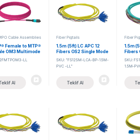
PO Cable Assemblies
Fiber Pigtails
Fiber Pig
® Female to MTP®
1.5m (5ft) LC APC 12
1.5m (5
le OM3 Multimode
Fibers OS2 Single Mode
Fibers
k Cable MTP®
Bunch PVC (OFNR)
Bunch 
12FMTPOM3-LL
SKU: "FS12SM-LCA-BP-1.5M-
SKU: FS
 cable, a cost-
0.9mm Fiber Optic
0.9mm 
PVC -LL"
1.5M-PV
tive alternative to
Pigtail
Pigtail
-consuming field
nation, is
Teklif Al
Teklif Al
Te
ned for high-
ty fiber patching
ta centers which
 space saving and
ce cable
agement