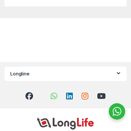
Longline