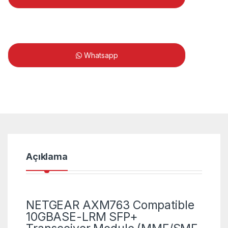
Whatsapp
Açıklama
NETGEAR AXM763 Compatible
10GBASE-LRM SFP+