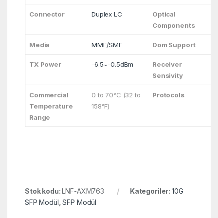
Connector
Duplex LC
Optical
F
Components
Media
MMF/SMF
Dom Support
Y
TX Power
-6.5~-0.5dBm
Receiver
<
Sensivity
Commercial
0 to 70°C (32 to
Protocols
S
Temperature
158°F)
C
Range
e
Stok kodu:
LNF-AXM763
Kategoriler:
10G
SFP Modül
,
SFP Modül