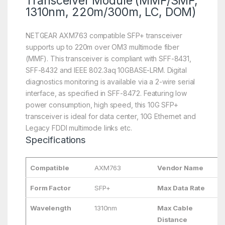
Transceiver Module (MMF/SMF,
1310nm, 220m/300m, LC, DOM)
NETGEAR AXM763 compatible SFP+ transceiver
supports up to 220m over OM3 multimode fiber
(MMF). This transceiver is compliant with SFF-8431,
SFF-8432 and IEEE 802.3aq 10GBASE-LRM. Digital
diagnostics monitoring is available via a 2-wire serial
interface, as specified in SFF-8472. Featuring low
power consumption, high speed, this 10G SFP+
transceiver is ideal for data center, 10G Ethernet and
Legacy FDDI multimode links etc.
Specifications
Compatible
AXM763
Vendor Name
L
Form Factor
SFP+
Max Data Rate
1
Wavelength
1310nm
Max Cable
2
Distance
3