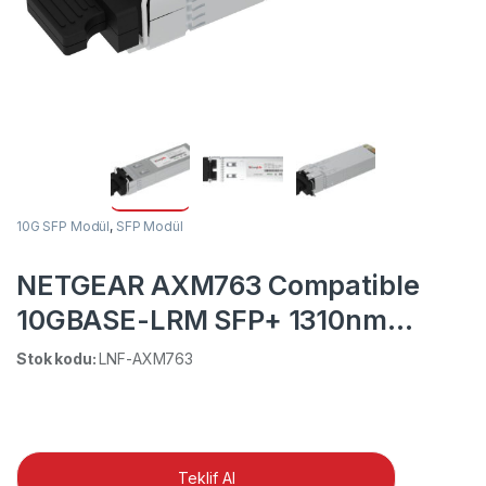
10G SFP Modül
,
SFP Modül
NETGEAR AXM763 Compatible
10GBASE-LRM SFP+ 1310nm
220m DOM Duplex LC MMF/SMF
Stok kodu:
LNF-AXM763
Transceiver Module
Teklif Al