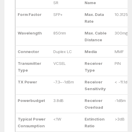
SR
Name
Form Factor
SFP+
Max. Data
10.3125G
Rate
Wavelength
850nm
Max. Cable
300m@O
Distance
Connector
Duplex LC
Media
MMF
Transmitter
VCSEL
Receiver
PIN
Type
Type
TX Power
-7.3~-1dBm
Receiver
< -11.1dB
Sensitivity
Powerbudget
3.8dB
Receiver
-1dBm
Overload
Typical Power
<1W
Extinction
>3dB
Consumption
Ratio