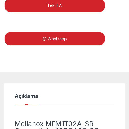
Teklif Al
Whatsapp
Açıklama
Mellanox MFM1T02A-SR