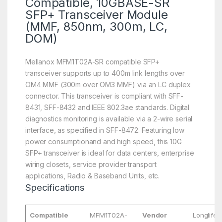
Compatible, 10GBASE-SR
SFP+ Transceiver Module
(MMF, 850nm, 300m, LC,
DOM)
Mellanox MFM1T02A-SR compatible SFP+
transceiver supports up to 400m link lengths over
OM4 MMF (300m over OM3 MMF) via an LC duplex
connector. This transceiver is compliant with SFF-
8431, SFF-8432 and IEEE 802.3ae standards. Digital
diagnostics monitoring is available via a 2-wire serial
interface, as specified in SFF-8472. Featuring low
power consumptionand and high speed, this 10G
SFP+ transceiver is ideal for data centers, enterprise
wiring closets, service provider transport
applications, Radio & Baseband Units, etc.
Specifications
Compatible
MFM1T02A-
Vendor
Longlife