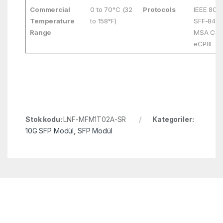
Commercial
0 to 70°C (32
Protocols
IEEE 802
Temperature
to 158°F)
SFF-8431
Range
MSA Comp
eCPRI
Stok kodu:
LNF-MFM1T02A-SR
Kategoriler:
10G SFP Modül
,
SFP Modül