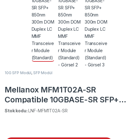
10G SFP Modül
,
SFP Modül
Mellanox MFM1T02A-SR
Compatible 10GBASE-SR SFP+
850nm 300m DOM Duplex LC
Stok kodu:
LNF-MFM1T02A-SR
MMF Transceiver Module
(Standard)