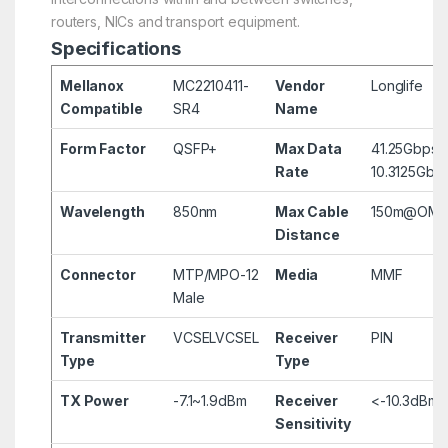
routers, NICs and transport equipment.
Specifications
Mellanox
MC2210411-
Vendor
Longlife
Compatible
SR4
Name
Form Factor
QSFP+
Max Data
41.25Gbps 
Rate
10.3125Gbp
Wavelength
850nm
Max Cable
150m@OM4
Distance
Connector
MTP/MPO-12
Media
MMF
Male
Transmitter
VCSEL
VCSEL
Receiver
PIN
Type
Type
TX Power
-7.1~1.9dBm
Receiver
<-10.3dBm
Sensitivity