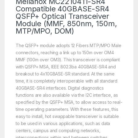
Mellanox MC2210411-SR4
Compatible 40GBASE-SR4
QSFP+ Optical Transceiver
Module (MMF, 850nm, 150m,
MTP/MPO, DOM)
The QSFP+ module adopts 12 Fibers MTP/MPO Male
connectors, reaching a link up to 150m over OM4
MMF (100m over OM3). This transceiver is compliant
with QSFP+ MSA, IEEE 802.3ba 40GBASE-SR4 and
breakout to 4x10GBASE-SR standard. At the same
time, it is completely interoperable with all standard
40GBASE-SR4 interfaces. Digital diagnostics
functions are also available via the I2C interface, as
specified by the QSFP+ MSA, to allow access to real-
time operating parameters. With these features, this
easy to install, hot swappable transceiver is suitable
to be used in various applications, such as data
centers, campus and computing networks,
interconnections within and between switches,