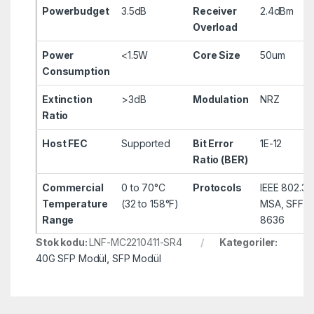
Powerbudget
3.5dB
Receiver
2.4dBm
Overload
Power
<1.5W
Core Size
50um
Consumption
Extinction
>3dB
Modulation
NRZ
Ratio
Host FEC
Supported
Bit Error
1E-12
Ratio (BER)
Commercial
0 to 70°C
Protocols
IEEE 802.3
Temperature
(32 to 158°F)
MSA, SFF-8
Range
8636
Stok kodu:
LNF-MC2210411-SR4
Kategoriler:
40G SFP Modül
,
SFP Modül