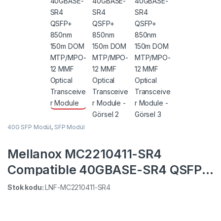
40G SFP Modül
,
SFP Modül
Mellanox MC2210411-SR4
Compatible 40GBASE-SR4 QSFP+
850nm 150m DOM MTP/MPO-12
Stok kodu:
LNF-MC2210411-SR4
MMF Optical Transceiver Module