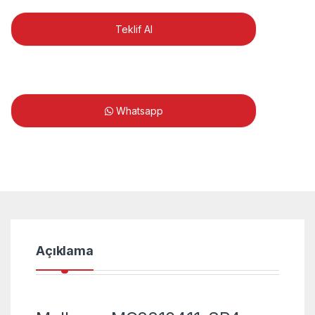
Teklif Al
Whatsapp
Açıklama