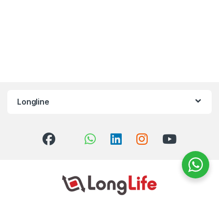
Longline