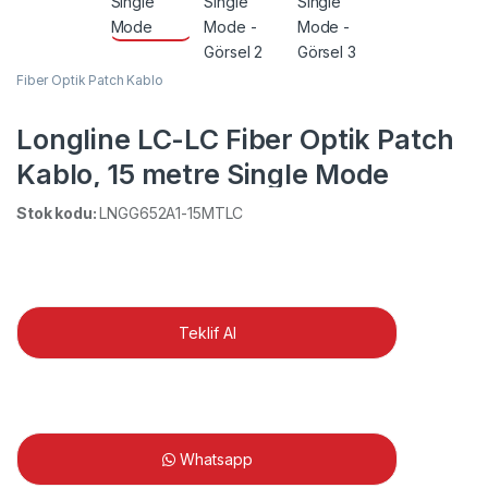
Fiber Optik Patch Kablo
Longline LC-LC Fiber Optik Patch
Kablo, 15 metre Single Mode
Stok kodu:
LNGG652A1-15MTLC
Teklif Al
Whatsapp