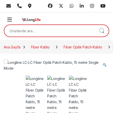
Skip to navigation
Skip to content
Ara:
Ana Sayfa
Fiber Kablo
Fiber Optik Patch Kablo