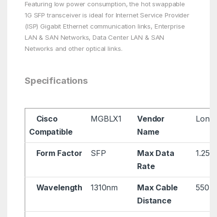
Featuring low power consumption, the hot swappable
1G SFP transceiver is ideal for Internet Service Provider
(ISP) Gigabit Ethernet communication links, Enterprise
LAN & SAN Networks, Data Center LAN & SAN
Networks and other optical links.
Specifications
Cisco
MGBLX1
Vendor
Longl
Compatible
Name
Form Factor
SFP
Max Data
1.25G
Rate
Wavelength
1310nm
Max Cable
550m
Distance