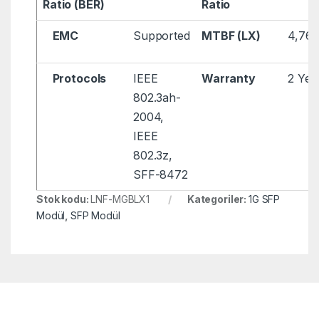
Ratio (BER)
Ratio
EMC
Supported
MTBF (LX)
4,761
Protocols
IEEE
Warranty
2 Yea
802.3ah-
2004,
IEEE
802.3z,
SFF-8472
Stok kodu:
LNF-MGBLX1
Kategoriler:
1G SFP
Modül
,
SFP Modül