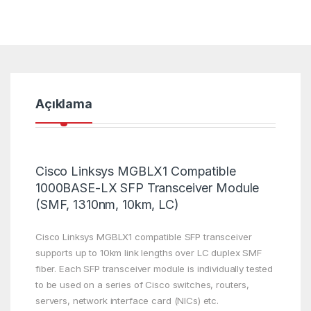
Açıklama
Cisco Linksys MGBLX1 Compatible
1000BASE-LX SFP Transceiver Module
(SMF, 1310nm, 10km, LC)
Cisco Linksys MGBLX1 compatible SFP transceiver
supports up to 10km link lengths over LC duplex SMF
fiber. Each SFP transceiver module is individually tested
to be used on a series of Cisco switches, routers,
servers, network interface card (NICs) etc.