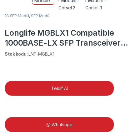
1G SFP Modül
,
SFP Modül
Longlife MGBLX1 Compatible
1000BASE-LX SFP Transceiver
Module
Stok kodu:
LNF-MGBLX1
Teklif Al
Whatsapp