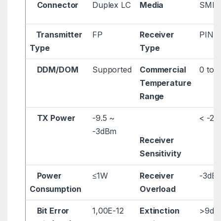
Connector
Duplex LC
Media
SMF
Transmitter
FP
Receiver
PIN
Type
Type
DDM/DOM
Supported
Commercial
0 to 
Temperature
Range
TX Power
-9.5 ~
< -2
-3dBm
Receiver
Sensitivity
Power
≤1W
Receiver
-3dB
Consumption
Overload
Bit Error
1,00E-12
Extinction
>9dB