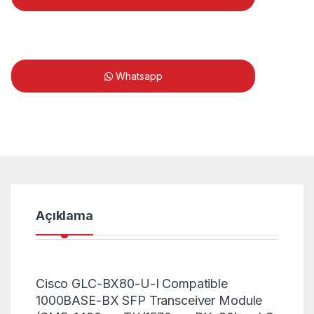
Whatsapp
Açıklama
Cisco GLC-BX80-U-I Compatible
1000BASE-BX SFP Transceiver Module