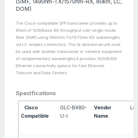
(SMF, 1490nm-TX/1570nm-RX, 80km, LC,
DOM)
The Cisco-compatible SFP transceiver provides up to
80km of 1000Base-BX throughput over single-mode
fiber (SMF) using 1490nm-TX/1570nm-RX wavelengths
via LC simplex connectors. This bi-directional unit must
be used with another transceiver or network equipment
of complementary wavelengths.It provides 1000BASE
Ethernet connectivity options for Fast Ethernet,
Telecom and Data Centers.
Specifications
Cisco
GLC-BX80-
Vendor
Lon
Compatible
U-I
Name