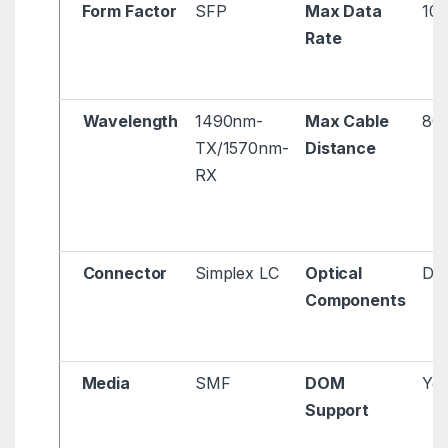
Form Factor
SFP
Max Data
10
Rate
Wavelength
1490nm-
Max Cable
80
TX/1570nm-
Distance
RX
Connector
Simplex LC
Optical
DFB
Components
Media
SMF
DOM
Ye
Support