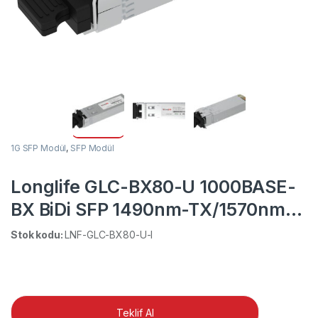
1G SFP Modül
,
SFP Modül
Longlife GLC-BX80-U 1000BASE-
BX BiDi SFP 1490nm-TX/1570nm-
RX for Cisco
Stok kodu:
LNF-GLC-BX80-U-I
Teklif Al