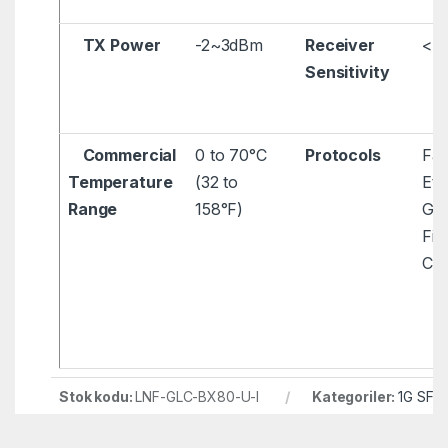
TX Power
-2~3dBm
Receiver
< 
Sensitivity
Commercial
0 to 70°C
Protocols
Fas
Temperature
(32 to
Eth
Range
158°F)
Gig
Fib
Ch
Stok kodu:
LNF-GLC-BX80-U-I
Kategoriler:
1G SFP
SFP Modül