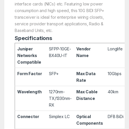
interface cards (NICs) etc. Featuring low power
consumption and high speed, this 10G BIDI SFP+
transceiver is ideal for enterprise wiring closets,
service provider transport applications, Radio &
Baseband Units, etc.
Specifications
Juniper
SFPP-10GE-
Vendor
Longlife
Networks
BX40U-IT
Name
Compatible
Form Factor
SFP+
Max Data
10Gbps
Rate
Wavelength
1270nm-
Max Cable
40km
TX/1330nm-
Distance
RX
Connector
Simplex LC
Optical
DFB BiDi
Components