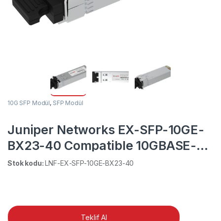
10G SFP Modül
,
SFP Modül
Juniper Networks EX-SFP-10GE-
BX23-40 Compatible 10GBASE-BX
BiDi SFP+ 1270nm-TX/1330nm-RX
Stok kodu:
LNF-EX-SFP-10GE-BX23-40
40km DOM Simplex LC SMF
Transceiver Module
Teklif Al