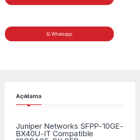
Whatsapp
Açıklama
Juniper Networks SFPP-10GE-
BX40U-IT Compatible