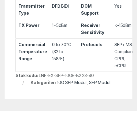
Transmitter
DFB BiDi
DOM
Yes
Type
Support
TX Power
1~5dBm
Receiver
<-15dBm
Sensitivity
Commercial
0 to 70°C
Protocols
SFP+ MSA
Temperature
(32 to
Compliant,
Range
158°F)
CPRI,
eCPRI
Stok kodu:
LNF-EX-SFP-10GE-BX23-40
Kategoriler:
10G SFP Modül
,
SFP Modül