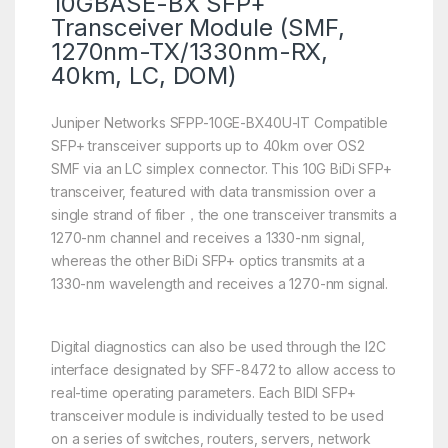
10GBASE-BX SFP+
Transceiver Module (SMF,
1270nm-TX/1330nm-RX,
40km, LC, DOM)
Juniper Networks SFPP-10GE-BX40U-IT Compatible
SFP+ transceiver supports up to 40km over OS2
SMF via an LC simplex connector. This 10G BiDi SFP+
transceiver, featured with data transmission over a
single strand of fiber，the one transceiver transmits a
1270-nm channel and receives a 1330-nm signal,
whereas the other BiDi SFP+ optics transmits at a
1330-nm wavelength and receives a 1270-nm signal.
Digital diagnostics can also be used through the I2C
interface designated by SFF-8472 to allow access to
real-time operating parameters. Each BIDI SFP+
transceiver module is individually tested to be used
on a series of switches, routers, servers, network