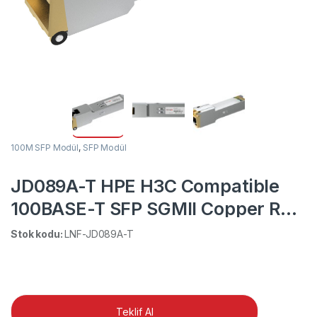
100M SFP Modül
,
SFP Modül
JD089A-T HPE H3C Compatible
100BASE-T SFP SGMII Copper RJ-
45 100m DOM Transceiver Module
Stok kodu:
LNF-JD089A-T
Teklif Al