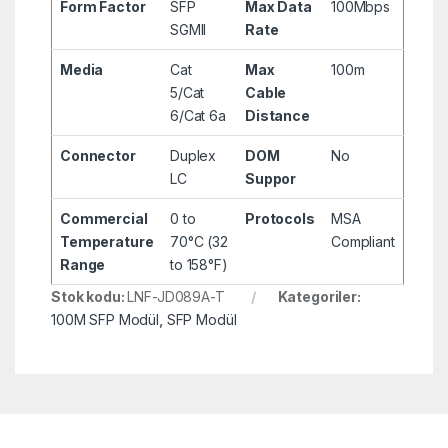
Form Factor
SFP
Max Data
100Mbps
SGMII
Rate
Media
Cat
Max
100m
5/Cat
Cable
6/Cat 6a
Distance
Connector
Duplex
DOM
No
LC
Suppor
Commercial
0 to
Protocols
MSA
Temperature
70°C (32
Compliant
Range
to 158°F)
Stok kodu:
LNF-JD089A-T
Kategoriler:
100M SFP Modül
,
SFP Modül