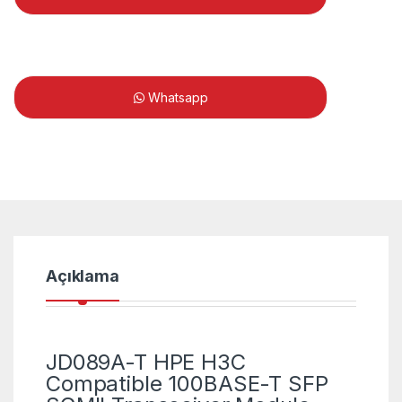
Whatsapp
Açıklama
JD089A-T HPE H3C
Compatible 100BASE-T SFP