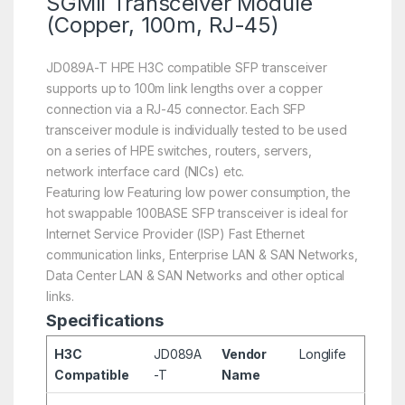
SGMII Transceiver Module
(Copper, 100m, RJ-45)
JD089A-T HPE H3C compatible SFP transceiver
supports up to 100m link lengths over a copper
connection via a RJ-45 connector. Each SFP
transceiver module is individually tested to be used
on a series of HPE switches, routers, servers,
network interface card (NICs) etc.
Featuring low Featuring low power consumption, the
hot swappable 100BASE SFP transceiver is ideal for
Internet Service Provider (ISP) Fast Ethernet
communication links, Enterprise LAN & SAN Networks,
Data Center LAN & SAN Networks and other optical
links.
Specifications
H3C
JD089A
Vendor
Longlife
Compatible
-T
Name