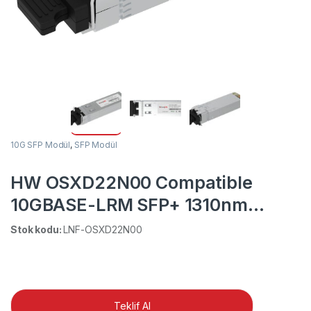
10G SFP Modül
,
SFP Modül
HW OSXD22N00 Compatible
10GBASE-LRM SFP+ 1310nm
220m DOM Duplex LC MMF/SMF
Stok kodu:
LNF-OSXD22N00
Transceiver Module
Teklif Al