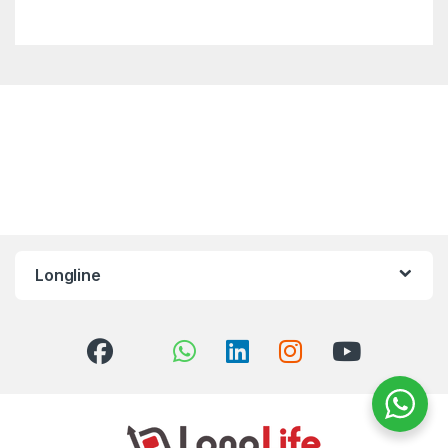
Longline