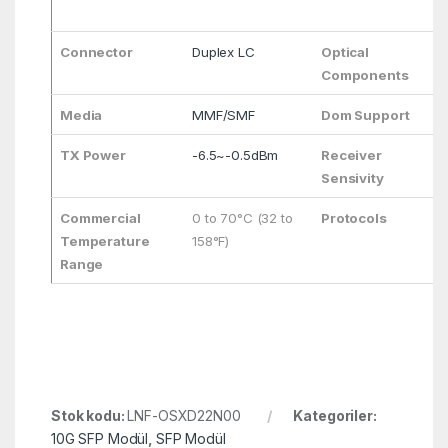
Connector
Duplex LC
Optical
Components
Media
MMF/SMF
Dom Support
TX Power
-6.5~-0.5dBm
Receiver
Sensivity
Commercial
0 to 70°C (32 to
Protocols
Temperature
158°F)
Range
Stok kodu:
LNF-OSXD22N00
Kategoriler:
10G SFP Modül
,
SFP Modül