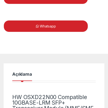
Whatsapp
Açıklama
HW OSXD22N00 Compatible
10GBASE-LRM SFP+