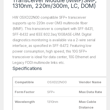
Transceiver Module (MMF/SMF,
1310nm, 220m/300m, LC, DOM)
HW OSXD22N00 compatible SFP+ transceiver
supports up to 220m over OM3 multimode fiber
(MMF). This transceiver is compliant with SFF-8431,
SFF-8432 and IEEE 802.3aq 10GBASE-LRM. Digital
diagnostics monitoring is available via a 2-wire serial
interface, as specified in SFF-8472. Featuring low
power consumption, high speed, this 10G SFP+
transceiver is ideal for data center, 10G Ethernet and
Legacy FDDI multimode links etc.
Specifications
Compatible
OSXD22N00
Vendor Name
Form Factor
SFP+
Max Data Rate
Wavelength
1310nm
Max Cable
Distance