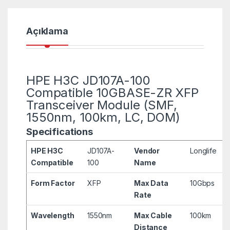
Açıklama
HPE H3C JD107A-100
Compatible 10GBASE-ZR XFP
Transceiver Module (SMF,
1550nm, 100km, LC, DOM)
Specifications
HPE H3C
JD107A-
Vendor
Longlife
Compatible
100
Name
Form Factor
XFP
Max Data
10Gbps
Rate
Wavelength
1550nm
Max Cable
100km
Distance