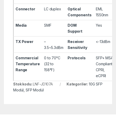
Connector
LC duplex
Optical
EML
Components
1550nm
Media
SMF
DOM
Yes
Support
TX Power
–
Receiver
<-13dBm
3.5~5.3dBm
Sensitivity
Commercial
0 to 70°C
Protocols
SFP+ MSA
Temperature
(32 to
Compliant,
Range
158°F)
CPRI,
eCPRI
Stok kodu:
LNF-JD107A
Kategoriler:
10G SFP
Modül
,
SFP Modül