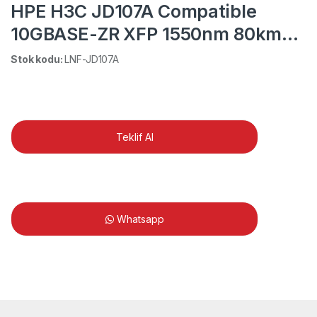
HPE H3C JD107A Compatible
10GBASE-ZR XFP 1550nm 80km
DOM LC SMF Transceiver Module
Stok kodu:
LNF-JD107A
Teklif Al
Whatsapp