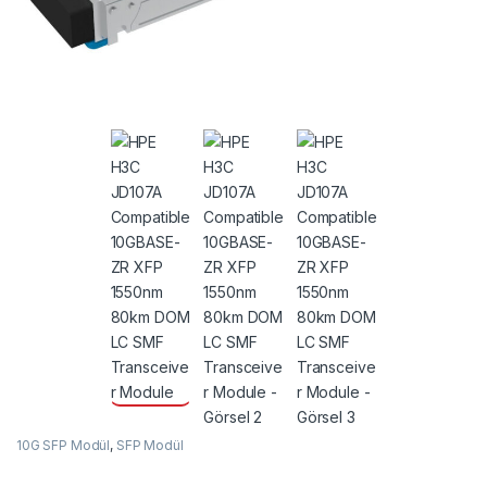
10G SFP Modül
,
SFP Modül