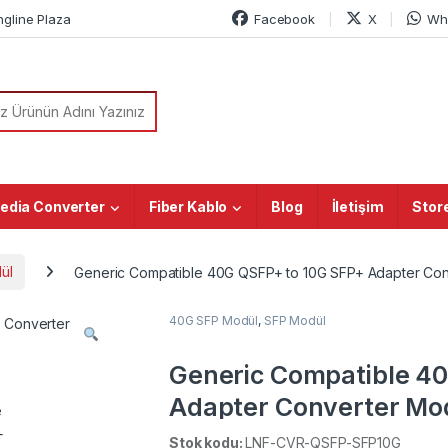
ngline Plaza
Facebook
X
Wh
or:
edia Converter
Fiber Kablo
Blog
İletişim
Stor
ül
Generic Compatible 40G QSFP+ to 10G SFP+ Adapter Co
40G SFP Modül
,
SFP Modül
Generic Compatible 4
Adapter Converter Mo
Stok kodu:
LNF-CVR-QSFP-SFP10G