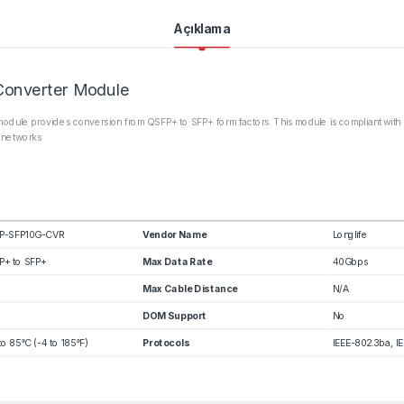
Açıklama
Converter Module
dule provides conversion from QSFP+ to SFP+ form factors. This module is compliant with 
a networks
P-SFP10G-CVR
Vendor Name
Longlife
P+ to SFP+
Max Data Rate
40Gbps
Max Cable Distance
N/A
DOM Support
No
to 85°C (-4 to 185°F)
Protocols
IEEE-802.3ba, I