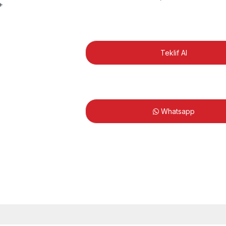
Teklif Al
Whatsapp