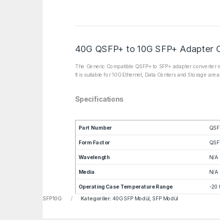
40G QSFP+ to 10G SFP+ Adapter 
The Generic Compatible QSFP+ to SFP+ adapter converter mo
It is suitable for 10G Ethernet, Data Centers and Storage are
Specifications
Part Number
QSF
Form Factor
QSF
Wavelength
N/A
Media
N/A
Operating Case Temperature Range
-20 
u:
LNF-CVR-QSFP-SFP10G
Kategoriler:
40G SFP Modül
,
SFP Modül