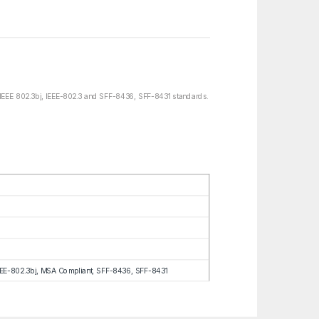
IEEE 802.3bj, IEEE-802.3 and SFF-8436, SFF-8431 standards.
EEE-802.3bj, MSA Compliant, SFF-8436, SFF-8431