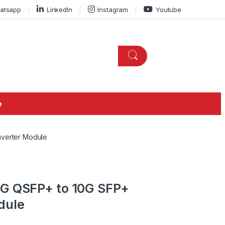
atsapp
LinkedIn
Instagram
Youtube
e
nverter Module
0G QSFP+ to 10G SFP+
dule