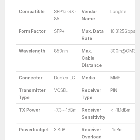
Compatible
SFP1G-SX-
Vendor
Longlife
85
Name
Form Factor
SFP+
Max. Data
10.3125Gbps
Rate
Wavelength
850nm
Max.
300m@OM3/
Cable
Distance
Connector
Duplex LC
Media
MMF
Transmitter
VCSEL
Receiver
PIN
Type
Type
TX Power
-7.3~-1dBm
Receiver
< -11.1dBm
Sensitivity
Powerbudget
3.8dB
Receiver
-1dBm
Overload