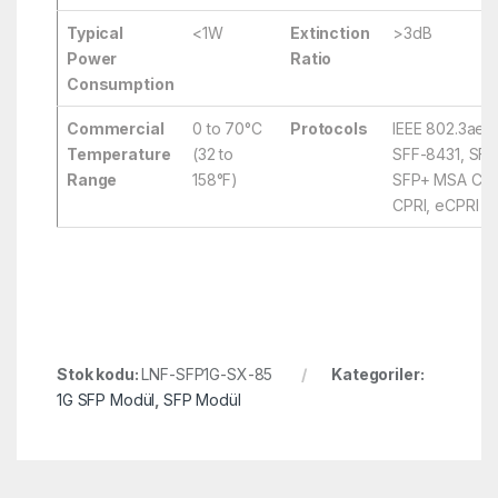
Typical
<1W
Extinction
>3dB
Power
Ratio
Consumption
Commercial
0 to 70°C
Protocols
IEEE 802.3ae,
Temperature
(32 to
SFF-8431, SFF
Range
158°F)
SFP+ MSA Comp
CPRI, eCPRI
Stok kodu:
LNF-SFP1G-SX-85
Kategoriler:
1G SFP Modül
,
SFP Modül