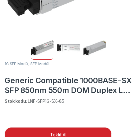
1G SFP Modül
,
SFP Modül
Generic Compatible 1000BASE-SX
SFP 850nm 550m DOM Duplex LC
MMF Transceiver Module
Stok kodu:
LNF-SFP1G-SX-85
Teklif Al