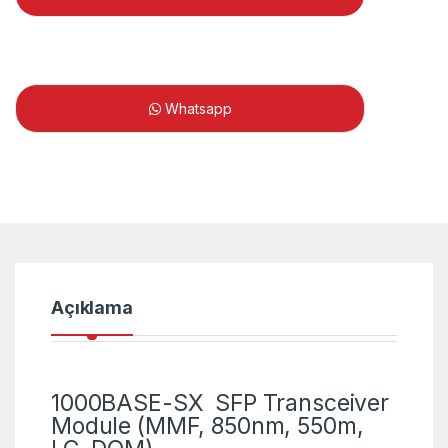
Whatsapp
Açıklama
1000BASE-SX SFP Transceiver
Module (MMF, 850nm, 550m,