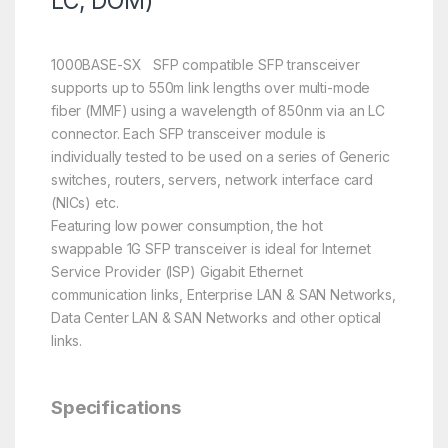
LC, DOM)
1000BASE-SX SFP compatible SFP transceiver
supports up to 550m link lengths over multi-mode
fiber (MMF) using a wavelength of 850nm via an LC
connector. Each SFP transceiver module is
individually tested to be used on a series of Generic
switches, routers, servers, network interface card
(NICs) etc.
Featuring low power consumption, the hot
swappable 1G SFP transceiver is ideal for Internet
Service Provider (ISP) Gigabit Ethernet
communication links, Enterprise LAN & SAN Networks,
Data Center LAN & SAN Networks and other optical
links.
Specifications