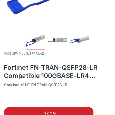
100G SFP Modül
,
SFP Modül
Fortinet FN-TRAN-QSFP28-LR
Compatible 100GBASE-LR4
QSFP28 1310nm 10km DOM
Stok kodu:
LNF-FN-TRAN-QSFP28-LR
Duplex LC SMF Optical
Transceiver Module
Teklif Al