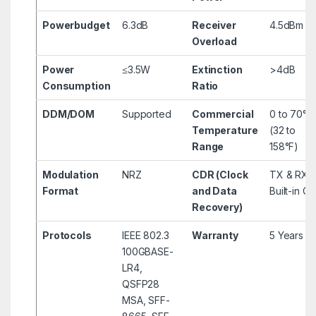
Powerbudget
6.3dB
Receiver
4.5dBm
Overload
Power
≤3.5W
Extinction
>4dB
Consumption
Ratio
DDM/DOM
Supported
Commercial
0 to 70°C
Temperature
(32 to
Range
158°F)
Modulation
NRZ
CDR (Clock
TX & RX
Format
and Data
Built-in C
Recovery)
Protocols
IEEE 802.3
Warranty
5 Years
100GBASE-
LR4,
QSFP28
MSA, SFF-