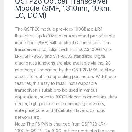
QSFP28 Optical Transceiver
Module (SMF, 1310nm, 10km,
LC, DOM)
The QSFP28 module provides 100GBase-LR4
throughput up to 10km over a standard pair of single
mode fiber (SMF) with duplex LC connectors. This
transceiver is compliant with IEEE 802.3 100GBASE-
LR4, SFF-8665 and SFF-8636 standards. Digital
diagnostics functions are also available via the I2C
interface, as specified by the QSFP28 MSA, to allow
access to real-time operating parameters. With these
features, this easy to install, hot swappable
transceiver is suitable to be used in various
applications, such as 100G telecom connections, data
center, high-performance computing networks,
enterprise core and distribution layers, campus
networks etc.
Note: The FS P/N is changed from QSFP28-LR4-
100G to QSFP-LR4-100G, but the product is the same.