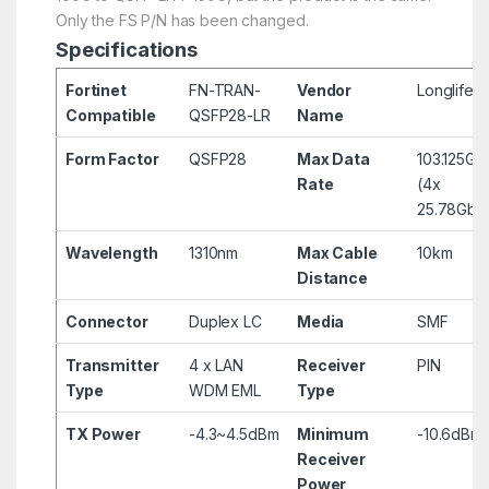
Only the FS P/N has been changed.
Specifications
Fortinet
FN-TRAN-
Vendor
Longlife
Compatible
QSFP28-LR
Name
Form Factor
QSFP28
Max Data
103.125Gb
Rate
(4x
25.78Gbp
Wavelength
1310nm
Max Cable
10km
Distance
Connector
Duplex LC
Media
SMF
Transmitter
4 x LAN
Receiver
PIN
Type
WDM EML
Type
TX Power
-4.3~4.5dBm
Minimum
-10.6dBm
Receiver
Power