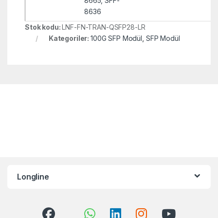
8665, SFF-
8636
Stok kodu:
LNF-FN-TRAN-QSFP28-LR
Kategoriler:
100G SFP Modül
,
SFP Modül
Longline