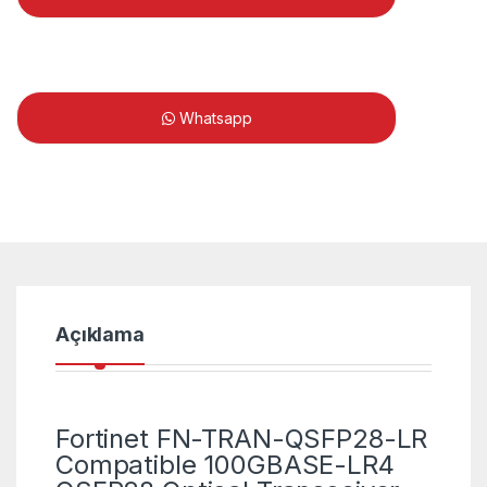
Whatsapp
Açıklama
Fortinet FN-TRAN-QSFP28-LR
Compatible 100GBASE-LR4