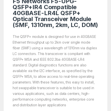
F5 Networks F5-UPG-
QSFP+IR4 Compatible
40GBASE-LR4L QSFP+
Optical Transceiver Module
(SMF, 1310nm, 2km, LC, DOM)
The QSFP+ module is designed for use in 40GBASE
Ethernet throughput up to 2km over single mode
fiber (SMF) using a wavelength of 1310nm via duplex
LC connectors. This transceiver is compliant with
QSFP+ MSA and IEEE 802.3ba 40GBASE-LR4
standard. Digital diagnostics functions are also
available via the I2C interface, as specified by the
QSFP+ MSA, to allow access to real-time operating
parameters. With these features, this easy to install,
hot swappable transceiver is suitable to be used in
various applications, such as data centers, high-
performance computing networks, enterprise core
and distribution layer applications