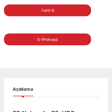
Teklif Al
Whatsapp
Açıklama