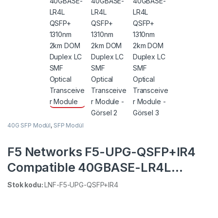
40G SFP Modül
,
SFP Modül
F5 Networks F5-UPG-QSFP+IR4
Compatible 40GBASE-LR4L
QSFP+ 1310nm 2km DOM Duplex
Stok kodu:
LNF-F5-UPG-QSFP+IR4
LC SMF Optical Transceiver
Module