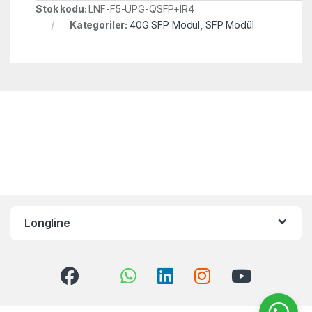
Stok kodu:
LNF-F5-UPG-QSFP+IR4
Kategoriler:
40G SFP Modül
,
SFP Modül
Longline