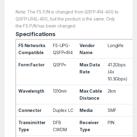
Note: The FS P/N is changed from QSFP-IR4-40G to
QSFP-LR4L-40G, but the product is the same. Only
the FS P/N has been changed.
Specifications
F5 Networks
F5-UPG-
Vendor
Longlife
Compatible
QSFP+IR4
Name
Form Factor
QSFP+
Max Data
41.2Gbps
Rate
(4x
10.3Gbps)
Wavelength
1310nm
Max Cable
2km
Distance
Connector
Duplex LC
Media
SMF
Transimitter
DFB
Receiver
PIN
Type
CWDM
Type