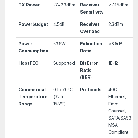
TX Power
-7~2.3dBm
Receiver
<-11.5dBm
Sensitivity
Powerbudget
4.5dB
Receiver
2.3dBm
Overload
Power
≤3.5W
Extinction
>3.5dB
Consumption
Ratio
Host FEC
Supported
Bit Error
1E-12
Ratio
(BER)
Commercial
0 to 70°C
Protocols
40G
Temperature
(32 to
Ethernet,
Range
158°F)
Fibre
Channel,
SATA/SAS3,
MSA
Compliant