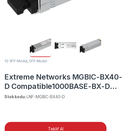
1G SFP Modül
,
SFP Modül
Extreme Networks MGBIC-BX40-
D Compatible1000BASE-BX-D
1490nm-TX/1310nm-RX 40km BiDi
Stok kodu:
LNF-MGBIC-BX40-D
SFP DOM Simplex LC SMF
Transceiver Module
Teklif Al