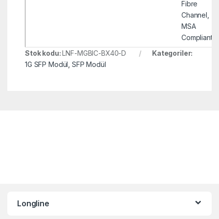
Fibre
Channel,
MSA
Compliant
Stok kodu:
LNF-MGBIC-BX40-D
Kategoriler:
1G SFP Modül
,
SFP Modül
Longline