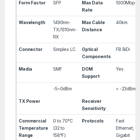
Form Factor
SFP
Max Data
1000Mbps
Rate
Wavelength
1490nm-
Max Cable
40km
TX/1310nm-
Distance
RX
Connector
Simplex LC
Optical
FB BiDi
Components
Media
SMF
DOM
Yes
Support
-5~0dBm
< -23dBm
TX Power
Receiver
Sensitivity
Commercial
0 to 70°C
Protocols
Fast
Temperature
(32 to
Ethernet,
Range
158°F)
Gigabit