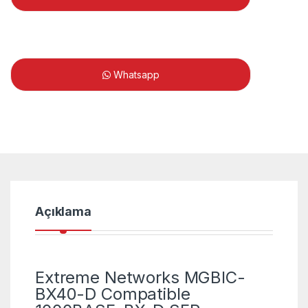
Whatsapp
Açıklama
Extreme Networks MGBIC-
BX40-D Compatible