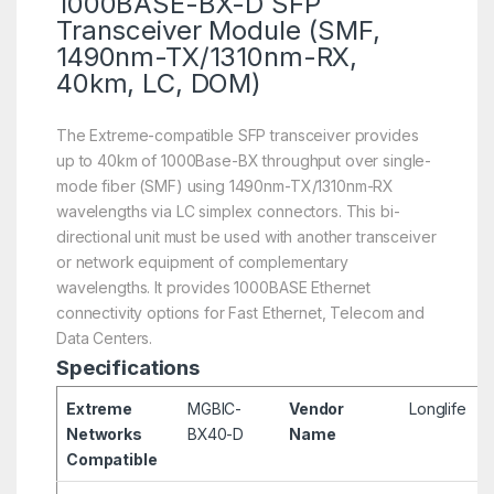
1000BASE-BX-D SFP
Transceiver Module (SMF,
1490nm-TX/1310nm-RX,
40km, LC, DOM)
The Extreme-compatible SFP transceiver provides
up to 40km of 1000Base-BX throughput over single-
mode fiber (SMF) using 1490nm-TX/1310nm-RX
wavelengths via LC simplex connectors. This bi-
directional unit must be used with another transceiver
or network equipment of complementary
wavelengths. It provides 1000BASE Ethernet
connectivity options for Fast Ethernet, Telecom and
Data Centers.
Specifications
Extreme
MGBIC-
Vendor
Longlife
Networks
BX40-D
Name
Compatible