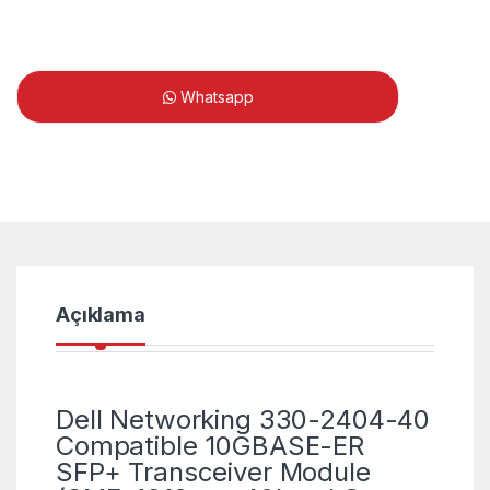
Whatsapp
Açıklama
Dell Networking 330-2404-40
Compatible 10GBASE-ER
SFP+ Transceiver Module