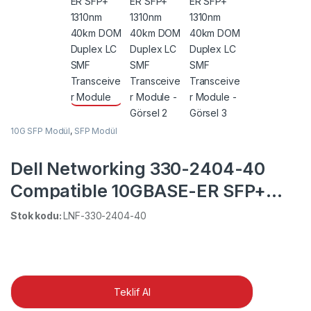
10G SFP Modül
,
SFP Modül
Dell Networking 330-2404-40
Compatible 10GBASE-ER SFP+
1310nm 40km DOM Duplex LC
Stok kodu:
LNF-330-2404-40
SMF Transceiver Module
Teklif Al