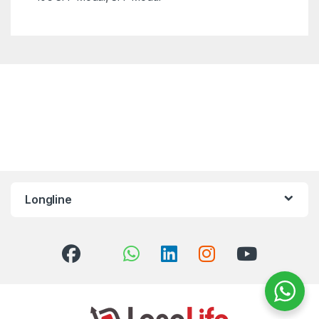
Longline