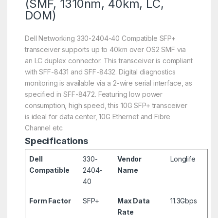
(SMF, 1310nm, 40km, LC,
DOM)
Dell Networking 330-2404-40 Compatible SFP+
transceiver supports up to 40km over OS2 SMF via
an LC duplex connector. This transceiver is compliant
with SFF-8431 and SFF-8432. Digital diagnostics
monitoring is available via a 2-wire serial interface, as
specified in SFF-8472. Featuring low power
consumption, high speed, this 10G SFP+ transceiver
is ideal for data center, 10G Ethernet and Fibre
Channel etc.
Specifications
Dell
330-
Vendor
Longlife
Compatible
2404-
Name
40
Form Factor
SFP+
Max Data
11.3Gbps
Rate