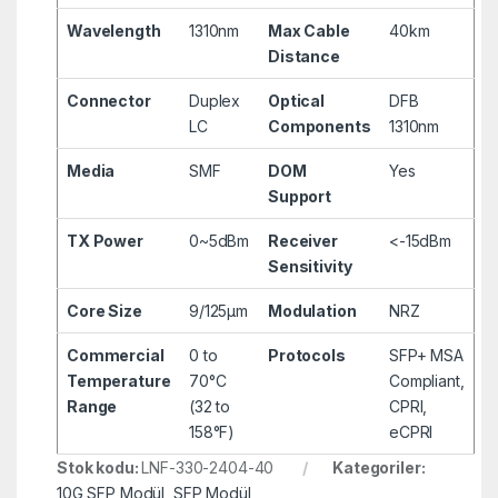
Wavelength
1310nm
Max Cable
40km
Distance
Connector
Duplex
Optical
DFB
LC
Components
1310nm
Media
SMF
DOM
Yes
Support
TX Power
0~5dBm
Receiver
<-15dBm
Sensitivity
Core Size
9/125µm
Modulation
NRZ
Commercial
0 to
Protocols
SFP+ MSA
Temperature
70°C
Compliant,
Range
(32 to
CPRI,
158°F)
eCPRI
Stok kodu:
LNF-330-2404-40
Kategoriler:
10G SFP Modül
,
SFP Modül