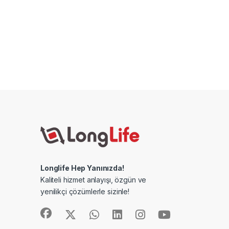
Longlife Hep Yanınızda!
Kaliteli hizmet anlayışı, özgün ve
yenilikçi çözümlerle sizinle!