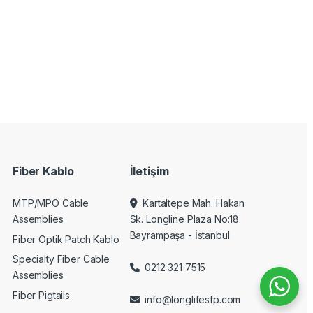
Fiber Kablo
İletişim
MTP/MPO Cable
Kartaltepe Mah. Hakan
Assemblies
Sk. Longline Plaza No:18
Bayrampaşa - İstanbul
Fiber Optik Patch Kablo
Specialty Fiber Cable
0212 321 7515
Assemblies
Fiber Pigtails
info@longlifesfp.com