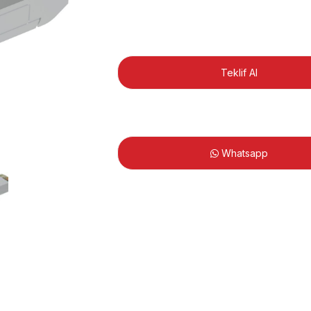
Teklif Al
Whatsapp