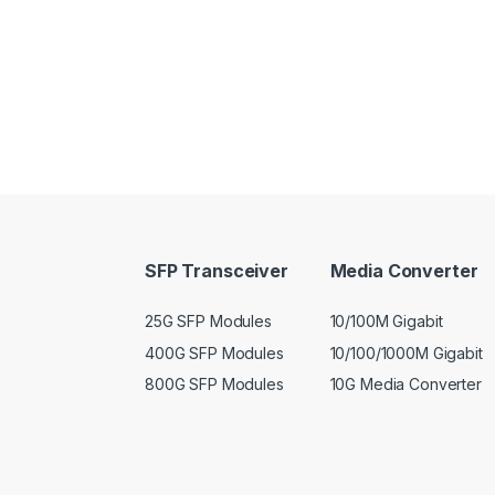
SFP Transceiver
Media Converter
25G SFP Modules
10/100M Gigabit
400G SFP Modules
10/100/1000M Gigabit
800G SFP Modules
10G Media Converter