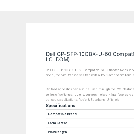
Dell GP-SFP-10GBX-U-60 Compati
LC, DOM)
Dell GP-SFP-10GBX-U-60 Compatible SFP+ transceiver support
fiber，the one transceiver transmits a 1270-nm channel and r
Digital diagnostics can also be used through the I2C interfa
series of switches, routers, servers, network interface cards
transport applications, Radio & Baseband Units, etc.
Specifications
Compatible Brand
Form Factor
Wavelength