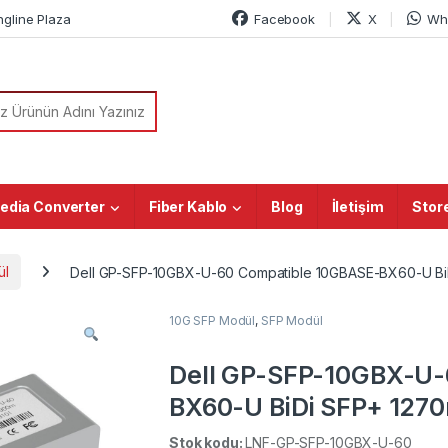
ngline Plaza
Facebook
X
Wh
or:
edia Converter
Fiber Kablo
Blog
İletişim
Stor
ül
Dell GP-SFP-10GBX-U-60 Compatible 10GBASE-BX60-U B
10G SFP Modül
,
SFP Modül
Dell GP-SFP-10GBX-U-
BX60-U BiDi SFP+ 12
DOM Simplex LC SMF T
Stok kodu:
LNF-GP-SFP-10GBX-U-60