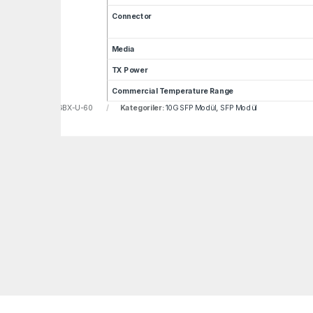
Connector
Media
TX Power
Commercial Temperature Range
u:
LNF-GP-SFP-10GBX-U-60
Kategoriler:
10G SFP Modül
,
SFP Modül