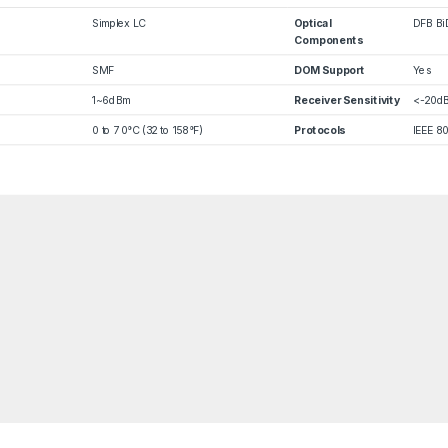
Simplex LC
Optical
DFB Bi
Components
SMF
DOM Support
Yes
1~6dBm
Receiver Sensitivity
<-20d
0 to 70°C (32 to 158°F)
Protocols
IEEE 8