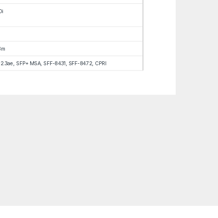
Di
Bm
02.3ae, SFP+ MSA, SFF-8431, SFF-8472, CPRI