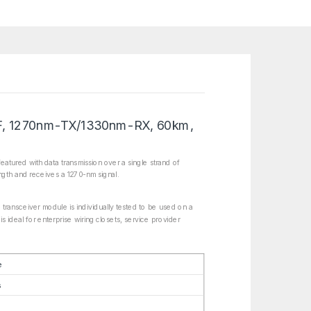
F, 1270nm-TX/1330nm-RX, 60km,
tured with data transmission over a single strand of
ngth and receives a 1270-nm signal.
transceiver module is individually tested to be used on a
s ideal for enterprise wiring closets, service provider
e
s