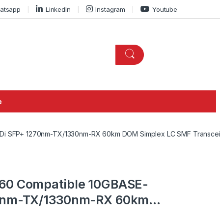
atsapp
LinkedIn
Instagram
Youtube
e
iDi SFP+ 1270nm-TX/1330nm-RX 60km DOM Simplex LC SMF Transce
60 Compatible 10GBASE-
70nm-TX/1330nm-RX 60km
ransceiver Module