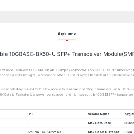
Açıklama
ble 10GBASE-BX60-U SFP+ Transceiver Module(SM
s up to 60km over OS2 SMF via an LC simplex connector. This 10G BiDi SFP+ transceiver, fea
eceives a 1330-nm signal, whereas the other BiDi SFP+ optics transmits at a 1330-nm wavele
ce designated by SFF-8472 to allow access to real-time operating parameters. Each BIDI SFP+ 
 (NICs) etc. Featuring low power consumption and high speed, this 10G BIDI SFP+ transceiver i
Dell
Vendor Name
Longlif
SFP+
Max Data Rate
10Gbp
1270nm-TX/1330nm-RX
Max Cable Distance
60km