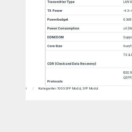
Transmitter Type
LAN 
TX Power
-4.3~
Powerbudget
6.3dB
Power Consumption
≤4.5
DDM/DOM
Suppo
Core Size
9um/1
TX & 
CDR (Clock and Data Recovery)
IEEE 
QSFP2
Protocols
u:
LNF-407-BCDH-I
Kategoriler:
100G SFP Modül
,
SFP Modül