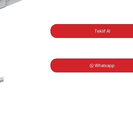
Teklif Al
Whatsapp