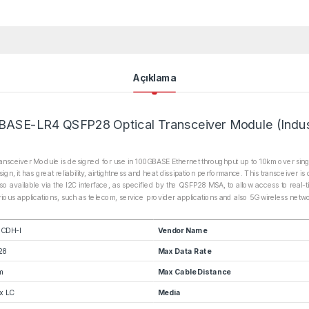
Açıklama
ASE-LR4 QSFP28 Optical Transceiver Module (Indust
sceiver Module is designed for use in 100GBASE Ethernet throughput up to 10km over sing
it has great reliability, airtightness and heat dissipation performance. This transceiver i
so available via the I2C interface, as specified by the QSFP28 MSA, to allow access to real-t
various applications, such as telecom, service provider applications and also 5G wireless net
CDH-I
Vendor Name
28
Max Data Rate
m
Max Cable Distance
x LC
Media