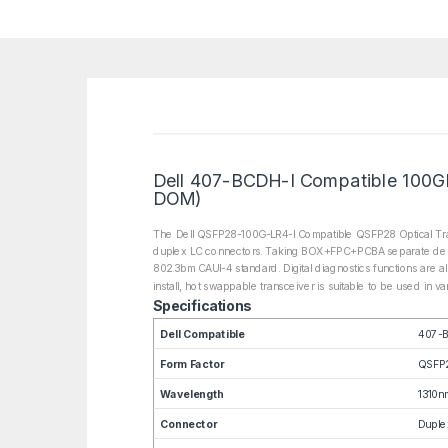
Dell 407-BCDH-I Compatible 100GB
DOM)
The Dell QSFP28-100G-LR4-I Compatible QSFP28 Optical Tran
duplex LC connectors. Taking BOX+FPC+PCBA separate design, 
802.3bm CAUI-4 standard. Digital diagnostics functions are al
install, hot swappable transceiver is suitable to be used in 
Specifications
Dell Compatible
407-B
Form Factor
QSFP
Wavelength
1310n
Connector
Duple