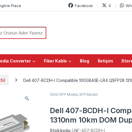
ngline Plaza
Facebook
X
Wh
or:
edia Converter
Fiber Kablo
Blog
İletişim
Stor
dül
Dell 407-BCDH-I Compatible 100GBASE-LR4 QSFP28 1310n
100G SFP Modül
,
SFP Modül
Dell 407-BCDH-I Comp
1310nm 10km DOM Dupl
Transceiver Module (In
Stok kodu:
LNF-407-BCDH-I