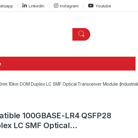
atsapp
LinkedIn
Instagram
Youtube
e
m 10km DOM Duplex LC SMF Optical Transceiver Module (Industrial
atible 100GBASE-LR4 QSFP28
ex LC SMF Optical
dustrial)