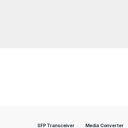
SFP Transceiver
Media Converter