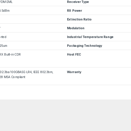
WDM EML
Receiver Type
4.5dBm
RX Power
Extinction Ratio
W
Modulation
rted
Industrial Temperature Range
25um
Packaging Technology
RX Built-in CDR
Host FEC
802.3ba 100GBASE-LR4, IEEE 802.3bm,
Warranty
8 MSA Compliant