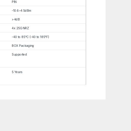
PIN
-10.6~4.5dBm
>4dB
4x 25G NRZ
-40 to 85°C (-40 to 185°F)
BOX Packaging
Supported
5 Years