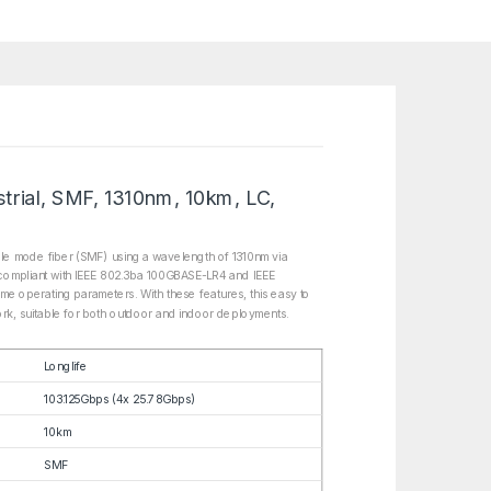
rial, SMF, 1310nm, 10km, LC,
le mode fiber (SMF) using a wavelength of 1310nm via
s compliant with IEEE 802.3ba 100GBASE-LR4 and IEEE
ime operating parameters. With these features, this easy to
work, suitable for both outdoor and indoor deployments.
Longlife
103.125Gbps (4x 25.78Gbps)
10km
SMF