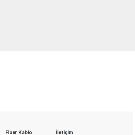
Fiber Kablo
İletişim