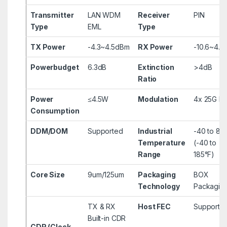
Transmitter
LAN WDM
Receiver
PIN
Type
EML
Type
TX Power
-4.3~4.5dBm
RX Power
-10.6~4.
Powerbudget
6.3dB
Extinction
>4dB
Ratio
Power
≤4.5W
Modulation
4x 25G N
Consumption
DDM/DOM
Supported
Industrial
-40 to 85
Temperature
(-40 to
Range
185°F)
Core Size
9um/125um
Packaging
BOX
Technology
Packagin
TX & RX
Host FEC
Supporte
Built-in CDR
CDR (Clock