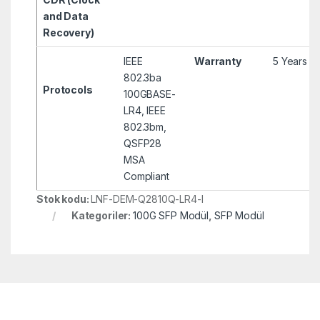
and Data
Recovery)
IEEE
Warranty
5 Years
802.3ba
Protocols
100GBASE-
LR4, IEEE
802.3bm,
QSFP28
MSA
Compliant
Stok kodu:
LNF-DEM-Q2810Q-LR4-I
Kategoriler:
100G SFP Modül
,
SFP Modül