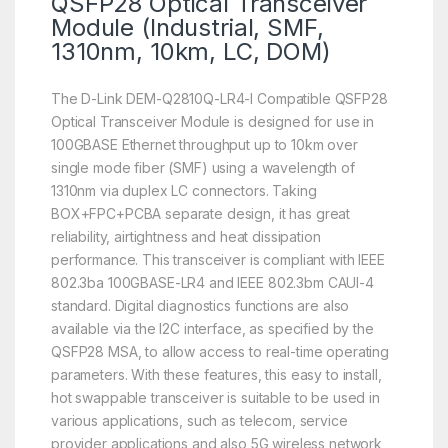
QSFP28 Optical Transceiver
Module (Industrial, SMF,
1310nm, 10km, LC, DOM)
The D-Link DEM-Q2810Q-LR4-I Compatible QSFP28
Optical Transceiver Module is designed for use in
100GBASE Ethernet throughput up to 10km over
single mode fiber (SMF) using a wavelength of
1310nm via duplex LC connectors. Taking
BOX+FPC+PCBA separate design, it has great
reliability, airtightness and heat dissipation
performance. This transceiver is compliant with IEEE
802.3ba 100GBASE-LR4 and IEEE 802.3bm CAUI-4
standard. Digital diagnostics functions are also
available via the I2C interface, as specified by the
QSFP28 MSA, to allow access to real-time operating
parameters. With these features, this easy to install,
hot swappable transceiver is suitable to be used in
various applications, such as telecom, service
provider applications and also 5G wireless network,