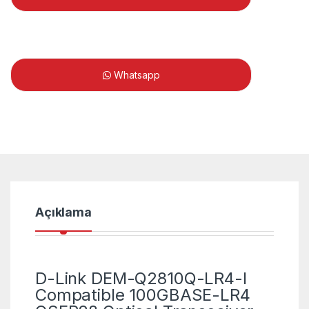
Whatsapp
Açıklama
D-Link DEM-Q2810Q-LR4-I
Compatible 100GBASE-LR4