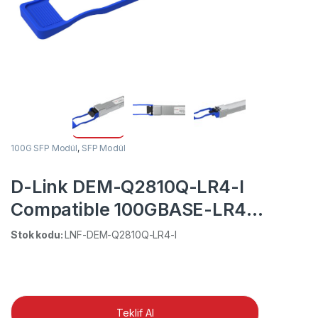
100G SFP Modül
,
SFP Modül
D-Link DEM-Q2810Q-LR4-I
Compatible 100GBASE-LR4
QSFP28 1310nm 10km DOM
Stok kodu:
LNF-DEM-Q2810Q-LR4-I
Duplex LC SMF Optical
Transceiver Module (Industrial)
Teklif Al