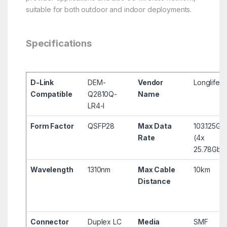
suitable for both outdoor and indoor deployments.
Specifications
D-Link
DEM-
Vendor
Longlife
Compatible
Q2810Q-
Name
LR4-I
Form Factor
QSFP28
Max Data
103.125Gb
Rate
(4x
25.78Gbp
Wavelength
1310nm
Max Cable
10km
Distance
Connector
Duplex LC
Media
SMF