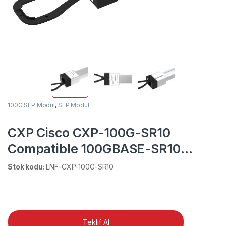
100G SFP Modül
,
SFP Modül
CXP Cisco CXP-100G-SR10
Compatible 100GBASE-SR10
850nm 150m DOM MTP/MPO MMF
Stok kodu:
LNF-CXP-100G-SR10
Transceiver Module
Teklif Al