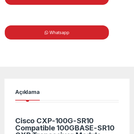
Whatsapp
Açıklama
Cisco CXP-100G-SR10
Compatible 100GBASE-SR10