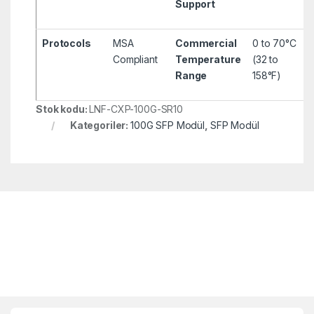
Support
Protocols
MSA
Commercial
0 to 70°C
Compliant
Temperature
(32 to
Range
158°F)
Stok kodu:
LNF-CXP-100G-SR10
Kategoriler:
100G SFP Modül
,
SFP Modül