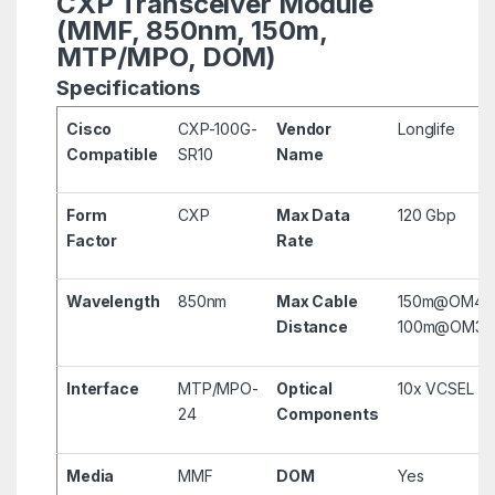
CXP Transceiver Module
(MMF, 850nm, 150m,
MTP/MPO, DOM)
Specifications
Cisco
CXP-100G-
Vendor
Longlife
Compatible
SR10
Name
Form
CXP
Max Data
120 Gbp
Factor
Rate
Wavelength
850nm
Max Cable
150m@OM4,
Distance
100m@OM3
Interface
MTP/MPO-
Optical
10x VCSEL
24
Components
Media
MMF
DOM
Yes