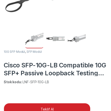
10G SFP Modül
,
SFP Modül
Cisco SFP-10G-LB Compatible 10G
SFP+ Passive Loopback Testing
Module
Stok kodu:
LNF-SFP-10G-LB
Teklif Al