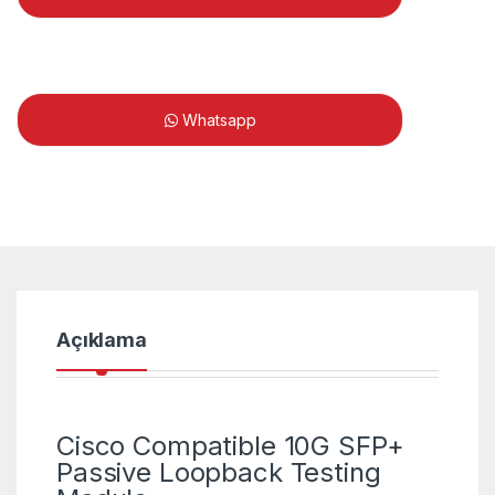
Whatsapp
Açıklama
Cisco Compatible 10G SFP+
Passive Loopback Testing