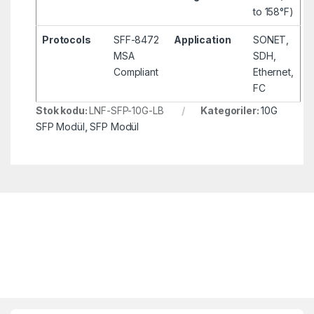
to 158°F)
Protocols
SFF-8472
Application
SONET,
MSA
SDH,
Compliant
Ethernet,
FC
Stok kodu:
LNF-SFP-10G-LB
Kategoriler:
10G
SFP Modül
,
SFP Modül