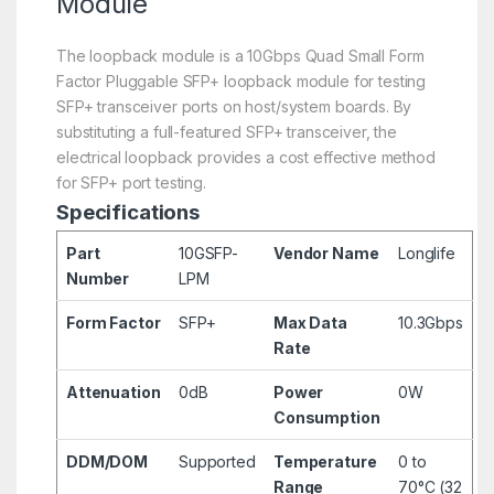
Module
The loopback module is a 10Gbps Quad Small Form
Factor Pluggable SFP+ loopback module for testing
SFP+ transceiver ports on host/system boards. By
substituting a full-featured SFP+ transceiver, the
electrical loopback provides a cost effective method
for SFP+ port testing.
Specifications
Part
10GSFP-
Vendor Name
Longlife
Number
LPM
Form Factor
SFP+
Max Data
10.3Gbps
Rate
Attenuation
0dB
Power
0W
Consumption
DDM/DOM
Supported
Temperature
0 to
Range
70°C (32