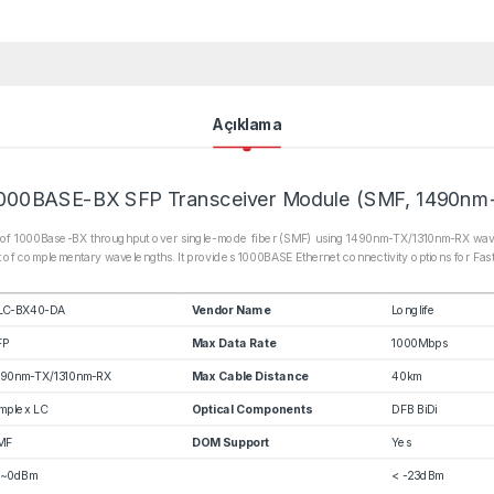
Açıklama
000BASE-BX SFP Transceiver Module (SMF, 1490nm
of 1000Base-BX throughput over single-mode fiber (SMF) using 1490nm-TX/1310nm-RX wavelen
 of complementary wavelengths. It provides 1000BASE Ethernet connectivity options for Fas
LC-BX40-DA
Vendor Name
Longlife
FP
Max Data Rate
1000Mbps
490nm-TX/1310nm-RX
Max Cable Distance
40km
mplex LC
Optical Components
DFB BiDi
MF
DOM Support
Yes
5~0dBm
< -23dBm