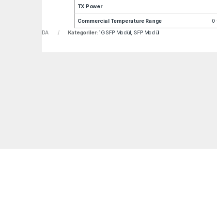
TX Power
Commercial Temperature Range
0 
u:
LNF-GLC-BX40-DA
Kategoriler:
1G SFP Modül
,
SFP Modül