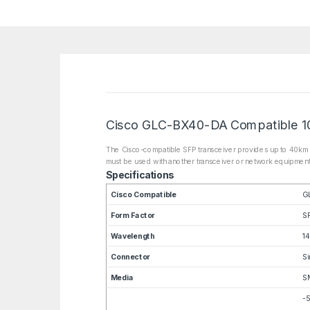
Cisco GLC-BX40-DA Compatible 1
The Cisco-compatible SFP transceiver provides up to 40km 
must be used with another transceiver or network equipment
Specifications
Cisco Compatible
G
Form Factor
S
Wavelength
1
Connector
Si
Media
S
-