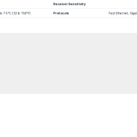
Receiver Sensitivity
to 70°C (32 to 158°F)
Protocols
Fast Ethernet, Gig