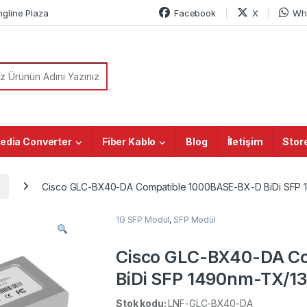
ngline Plaza
Facebook
X
Wh
or:
edia Converter
Fiber Kablo
Blog
İletişim
Stor
Cisco GLC-BX40-DA Compatible 1000BASE-BX-D BiDi SFP
1G SFP Modül
,
SFP Modül
Cisco GLC-BX40-DA C
BiDi SFP 1490nm-TX/
LC SMF Transceiver M
Stok kodu:
LNF-GLC-BX40-DA