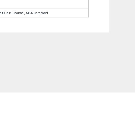
abit Fibre Channel, MSA Compliant