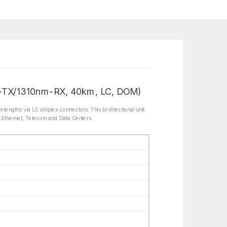
-TX/1310nm-RX, 40km, LC, DOM)
gths via LC simplex connectors. This bi-directional unit
t Ethernet, Telecom and Data Centers.