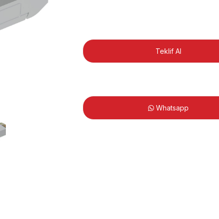
Teklif Al
Whatsapp