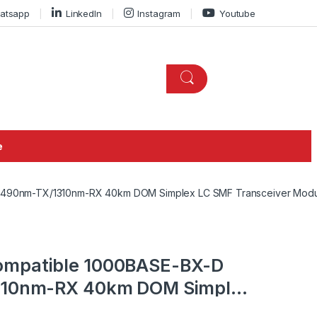
atsapp
LinkedIn
Instagram
Youtube
e
 1490nm-TX/1310nm-RX 40km DOM Simplex LC SMF Transceiver Mod
ompatible 1000BASE-BX-D
1310nm-RX 40km DOM Simplex
odule