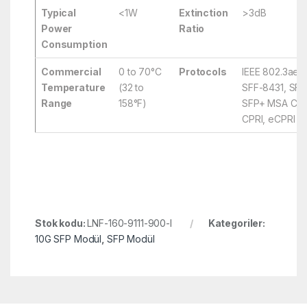
Typical
<1W
Extinction
>3dB
Power
Ratio
Consumption
Commercial
0 to 70°C
Protocols
IEEE 802.3ae,
Temperature
(32 to
SFF-8431, SFF
Range
158°F)
SFP+ MSA Comp
CPRI, eCPRI
Stok kodu:
LNF-160-9111-900-I
Kategoriler:
10G SFP Modül
,
SFP Modül