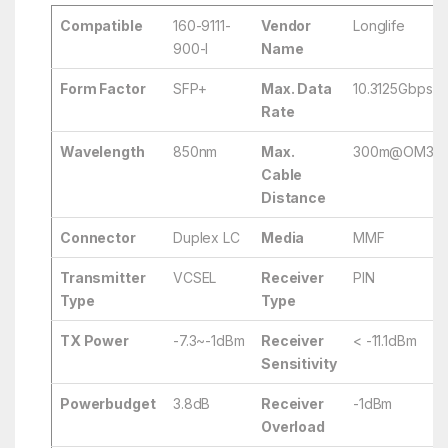
Compatible
160-9111-
Vendor
Longlife
900-I
Name
Form Factor
SFP+
Max. Data
10.3125Gbps
Rate
Wavelength
850nm
Max.
300m@OM3/
Cable
Distance
Connector
Duplex LC
Media
MMF
Transmitter
VCSEL
Receiver
PIN
Type
Type
TX Power
-7.3~-1dBm
Receiver
< -11.1dBm
Sensitivity
Powerbudget
3.8dB
Receiver
-1dBm
Overload