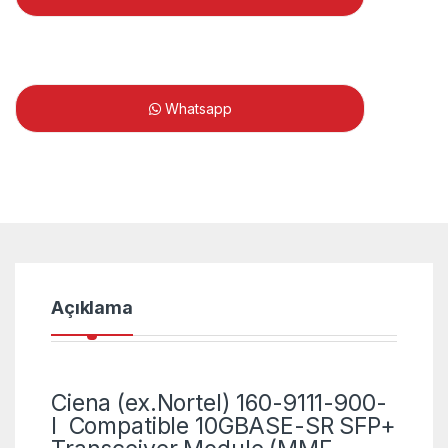
Whatsapp
Açıklama
Ciena (ex.Nortel) 160-9111-900-
I Compatible 10GBASE-SR SFP+