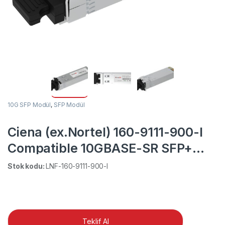
10G SFP Modül
,
SFP Modül
Ciena (ex.Nortel) 160-9111-900-I
Compatible 10GBASE-SR SFP+
850nm 300m Industrial DOM
Stok kodu:
LNF-160-9111-900-I
Duplex LC MMF Transceiver
Module
Teklif Al