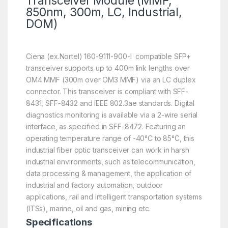
Transceiver Module (MMF,
850nm, 300m, LC, Industrial,
DOM)
Ciena (ex.Nortel) 160-9111-900-I compatible SFP+
transceiver supports up to 400m link lengths over
OM4 MMF (300m over OM3 MMF) via an LC duplex
connector. This transceiver is compliant with SFF-
8431, SFF-8432 and IEEE 802.3ae standards. Digital
diagnostics monitoring is available via a 2-wire serial
interface, as specified in SFF-8472. Featuring an
operating temperature range of -40°C to 85°C, this
industrial fiber optic transceiver can work in harsh
industrial environments, such as telecommunication,
data processing & management, the application of
industrial and factory automation, outdoor
applications, rail and intelligent transportation systems
(ITSs), marine, oil and gas, mining etc.
Specifications