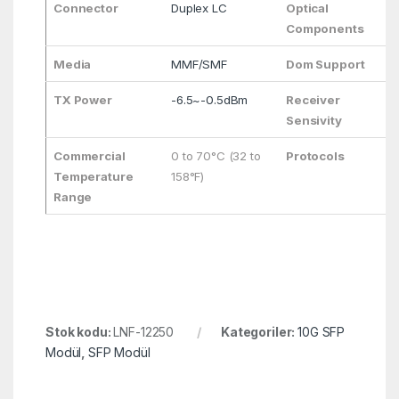
Connector
Duplex LC
Optical
Components
Media
MMF/SMF
Dom Support
TX Power
-6.5~-0.5dBm
Receiver
Sensivity
Commercial
0 to 70°C (32 to
Protocols
Temperature
158°F)
Range
Stok kodu:
LNF-12250
Kategoriler:
10G SFP
Modül
,
SFP Modül