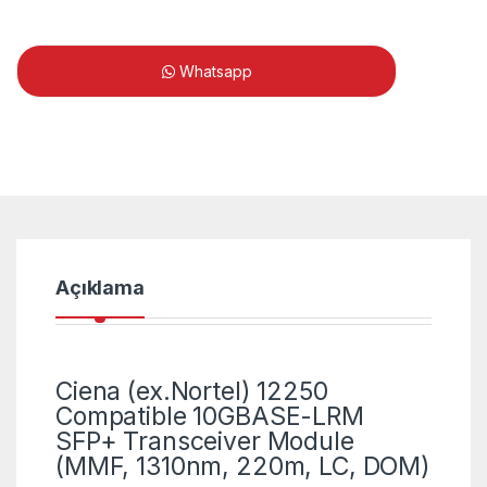
Whatsapp
Açıklama
Ciena (ex.Nortel) 12250
Compatible 10GBASE-LRM
SFP+ Transceiver Module
(MMF, 1310nm, 220m, LC, DOM)