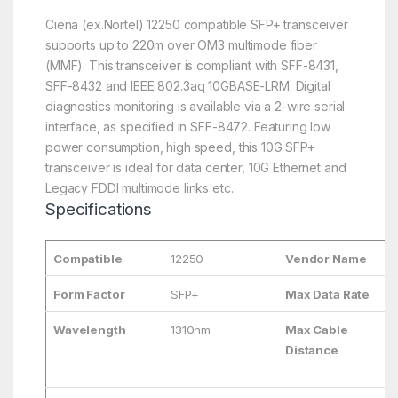
Ciena (ex.Nortel) 12250 compatible SFP+ transceiver
supports up to 220m over OM3 multimode fiber
(MMF). This transceiver is compliant with SFF-8431,
SFF-8432 and IEEE 802.3aq 10GBASE-LRM. Digital
diagnostics monitoring is available via a 2-wire serial
interface, as specified in SFF-8472. Featuring low
power consumption, high speed, this 10G SFP+
transceiver is ideal for data center, 10G Ethernet and
Legacy FDDI multimode links etc.
Specifications
Compatible
12250
Vendor Name
Form Factor
SFP+
Max Data Rate
Wavelength
1310nm
Max Cable
Distance