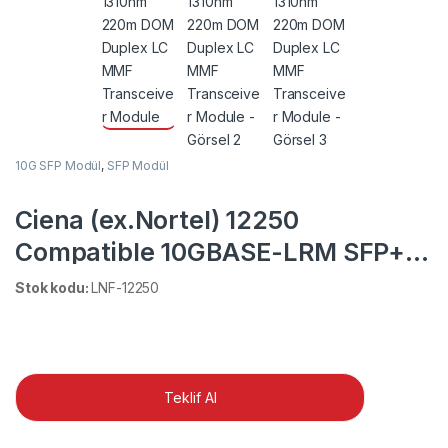
10G SFP Modül
,
SFP Modül
Ciena (ex.Nortel) 12250
Compatible 10GBASE-LRM SFP+
1310nm 220m DOM Duplex LC
Stok kodu:
LNF-12250
MMF Transceiver Module
Teklif Al