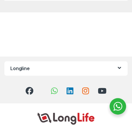
Longline