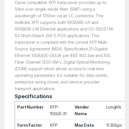
Ciena compatible XFP transceiver provides up to
10km over single-mode fiber (SMF) using a
wavelength of 1310nm via an LC connector. The
multirate XFP supports both 10GBASE-LR and
10GBASE-LW Ethernet applications and OC-192/STM-
64 Short-Reach (SR-1) POS applications. This
transceiver is compliant with the current XFP Multi-
Source Agreement (MSA) Specification,10-Gigabit
Ethernet 10GBASE-LR/LW per IEEE 802.3ae and 10G
Fiber Channel 1200-SM-L. Digital Optical Monitoring
(DOM) support which allows access to real-time
operating parameters. It is suitable for data center,
enterprise wiring closet, and service provider
transport applications.
Specifications
Part Number
XFP-
Vendor
Longlife
10GLR-31
Name
Form Factor
XFP
Max Data
11.3Gbps