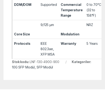
DDM/DOM
Supported
Commercial
0 to 70°C
Temperature
(32 to
Range
158°F)
9/125 µm
NRZ
Core Size
Modulation
Protocols
IEEE
Warranty
5 Years
802.3ae,
XFP MSA
Stok kodu:
LNF-130-4900-900
Kategoriler:
10G SFP Modül
,
SFP Modül