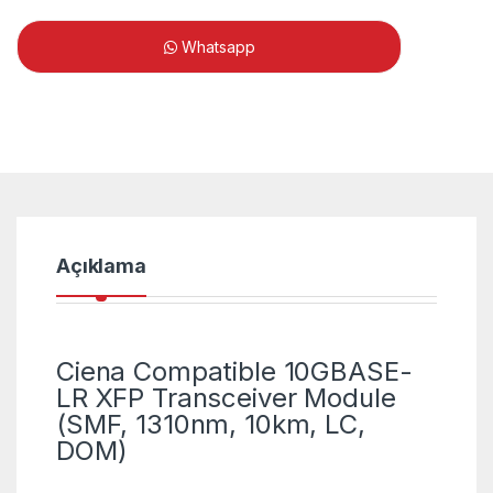
Whatsapp
Açıklama
Ciena Compatible 10GBASE-
LR XFP Transceiver Module
(SMF, 1310nm, 10km, LC,
DOM)