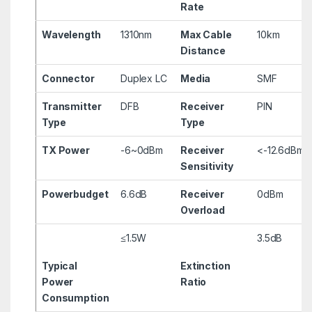
Rate
Wavelength
1310nm
Max Cable
10km
Distance
Connector
Duplex LC
Media
SMF
Transmitter
DFB
Receiver
PIN
Type
Type
TX Power
-6~0dBm
Receiver
<-12.6dBm
Sensitivity
Powerbudget
6.6dB
Receiver
0dBm
Overload
≤1.5W
3.5dB
Typical
Extinction
Power
Ratio
Consumption