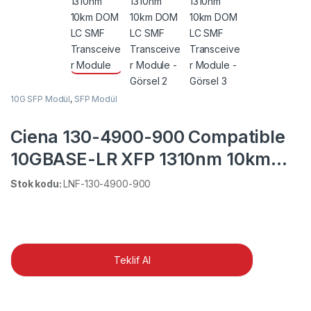
10G SFP Modül
,
SFP Modül
Ciena 130-4900-900 Compatible
10GBASE-LR XFP 1310nm 10km
DOM LC SMF Transceiver Module
Stok kodu:
LNF-130-4900-900
Teklif Al