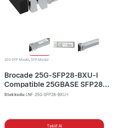
25G SFP Modül
,
SFP Modül
Brocade 25G-SFP28-BXU-I
Compatible 25GBASE SFP28
1270nm-TX/1330nm-RX 20km
Stok kodu:
LNF-25G-SFP28-BXU-I
Industrial DOM Simplex LC SMF
Optical Transceiver Module
Teklif Al