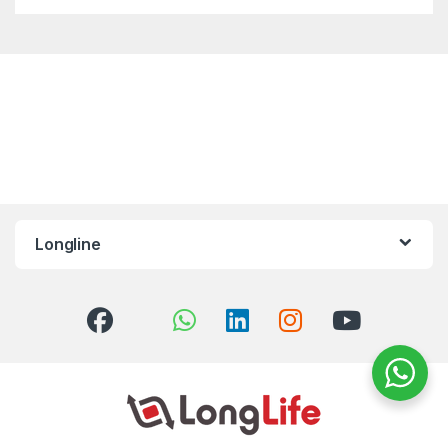
Longline