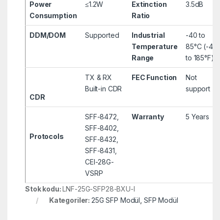
Power
≤1.2W
Extinction
3.5dB
Consumption
Ratio
DDM/DOM
Supported
Industrial
-40 to
Temperature
85°C (-40
Range
to 185°F)
TX & RX
FEC Function
Not
Built-in CDR
support
CDR
SFF-8472,
Warranty
5 Years
SFF-8402,
Protocols
SFF-8432,
SFF-8431,
CEI-28G-
VSRP
Stok kodu:
LNF-25G-SFP28-BXU-I
Kategoriler:
25G SFP Modül
,
SFP Modül