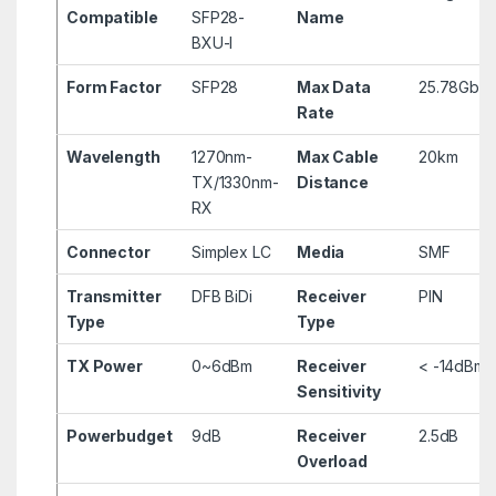
Compatible
SFP28-
Name
BXU-I
Form Factor
SFP28
Max Data
25.78Gbp
Rate
Wavelength
1270nm-
Max Cable
20km
TX/1330nm-
Distance
RX
Connector
Simplex LC
Media
SMF
Transmitter
DFB BiDi
Receiver
PIN
Type
Type
TX Power
0~6dBm
Receiver
< -14dBm
Sensitivity
Powerbudget
9dB
Receiver
2.5dB
Overload