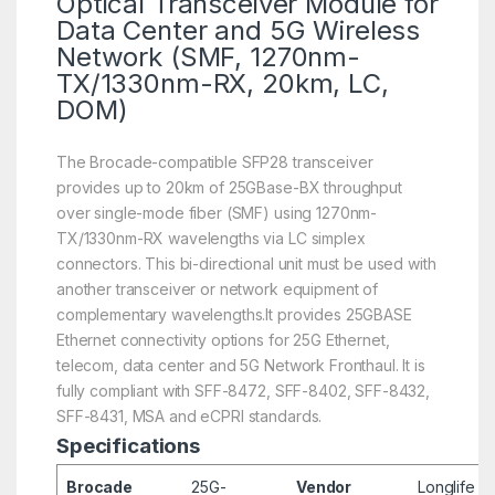
Optical Transceiver Module for
Data Center and 5G Wireless
Network (SMF, 1270nm-
TX/1330nm-RX, 20km, LC,
DOM)
The Brocade-compatible SFP28 transceiver
provides up to 20km of 25GBase-BX throughput
over single-mode fiber (SMF) using 1270nm-
TX/1330nm-RX wavelengths via LC simplex
connectors. This bi-directional unit must be used with
another transceiver or network equipment of
complementary wavelengths.It provides 25GBASE
Ethernet connectivity options for 25G Ethernet,
telecom, data center and 5G Network Fronthaul. It is
fully compliant with SFF-8472, SFF-8402, SFF-8432,
SFF-8431, MSA and eCPRI standards.
Specifications
Brocade
25G-
Vendor
Longlife