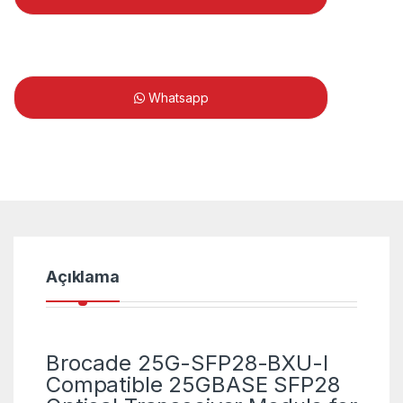
Whatsapp
Açıklama
Brocade 25G-SFP28-BXU-I
Compatible 25GBASE SFP28