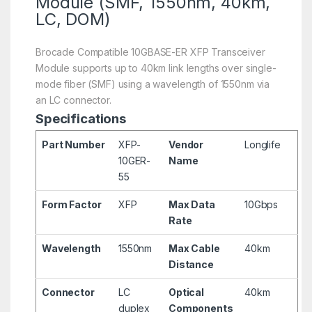
Module (SMF, 1550nm, 40km,
LC, DOM)
Brocade Compatible 10GBASE-ER XFP Transceiver
Module supports up to 40km link lengths over single-
mode fiber (SMF) using a wavelength of 1550nm via
an LC connector.
Specifications
Part Number
XFP-
Vendor
Longlife
10GER-
Name
55
Form Factor
XFP
Max Data
10Gbps
Rate
Wavelength
1550nm
Max Cable
40km
Distance
Connector
LC
Optical
40km
duplex
Components