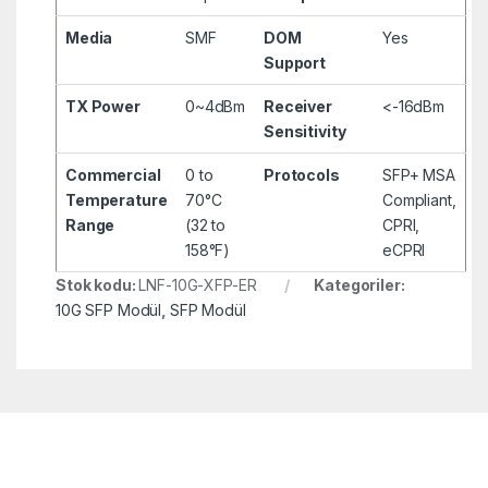
Media
SMF
DOM
Yes
Support
TX Power
0~4dBm
Receiver
<-16dBm
Sensitivity
Commercial
0 to
Protocols
SFP+ MSA
Temperature
70°C
Compliant,
Range
(32 to
CPRI,
158°F)
eCPRI
Stok kodu:
LNF-10G-XFP-ER
Kategoriler:
10G SFP Modül
,
SFP Modül