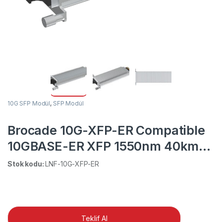
10G SFP Modül
,
SFP Modül
Brocade 10G-XFP-ER Compatible
10GBASE-ER XFP 1550nm 40km
DOM LC SMF Transceiver Module
Stok kodu:
LNF-10G-XFP-ER
Teklif Al