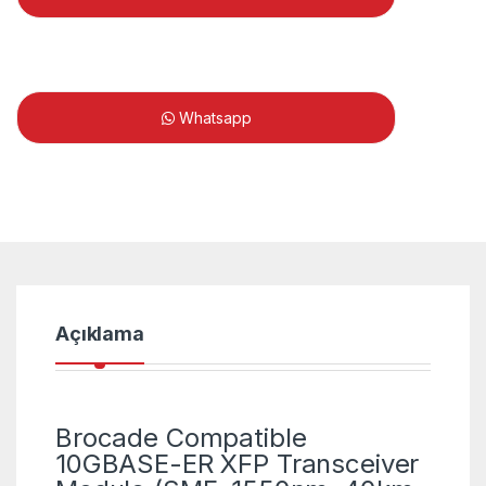
Whatsapp
Açıklama
Brocade Compatible
10GBASE-ER XFP Transceiver