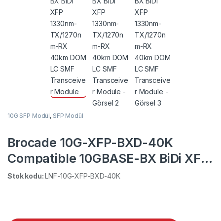
10G SFP Modül
,
SFP Modül
Brocade 10G-XFP-BXD-40K
Compatible 10GBASE-BX BiDi XFP
1330nm-TX/1270nm-RX 40km
Stok kodu:
LNF-10G-XFP-BXD-40K
DOM LC SMF Transceiver Module