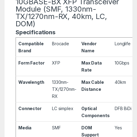
10GBASE-BX XFP Transceiver
Module (SMF, 1330nm-
TX/1270nm-RX, 40km, LC,
DOM)
Specifications
Compatible
Brocade
Vendor
Longlife
Brand
Name
Form Factor
XFP
Max Data
10Gbps
Rate
Wavelength
1330nm-
Max Cable
40km
TX/1270nm-
Distance
RX
Connector
LC simplex
Optical
DFB BiDi
Components
Media
SMF
DOM
Yes
Support