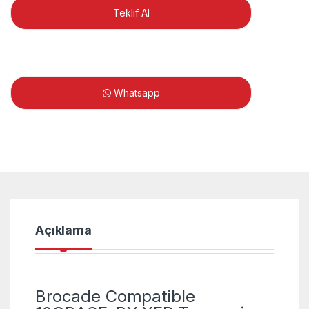
Teklif Al
Whatsapp
Açıklama
Brocade Compatible