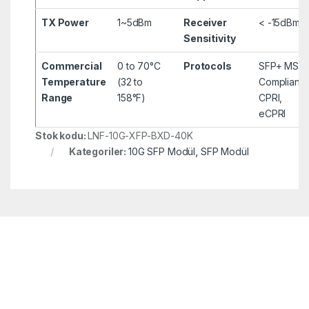
TX Power
1~5dBm
Receiver
< -15dBm
Sensitivity
Commercial
0 to 70°C
Protocols
SFP+ MSA
Temperature
(32 to
Compliant,
Range
158°F)
CPRI,
eCPRI
Stok kodu:
LNF-10G-XFP-BXD-40K
Kategoriler:
10G SFP Modül
,
SFP Modül