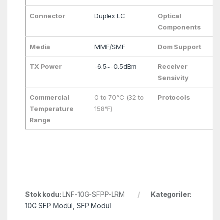
Connector
Duplex LC
Optical
Components
Media
MMF/SMF
Dom Support
TX Power
-6.5~-0.5dBm
Receiver
Sensivity
Commercial
0 to 70°C (32 to
Protocols
Temperature
158°F)
Range
Stok kodu:
LNF-10G-SFPP-LRM
Kategoriler:
10G SFP Modül
,
SFP Modül