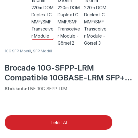
10G SFP Modül
,
SFP Modül
Brocade 10G-SFPP-LRM
Compatible 10GBASE-LRM SFP+
1310nm 220m DOM Duplex LC
Stok kodu:
LNF-10G-SFPP-LRM
MMF/SMF Transceiver Module
Teklif Al