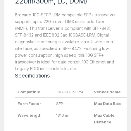
220m/300m, LC, DOM)
Brocade 10G-SFPP-LRM compatible SFP+ transceiver
supports up to 220m over OM3 multimode fiber
(MMF). This transceiver is compliant with SFF-8431,
SFF-8432 and IEEE 802.3aq 10GBASE-LRM. Digital
diagnostics monitoring is available via a 2-wire serial
interface, as specified in SFF-8472. Featuring low
power consumption, high speed, this 10G SFP+
transceiver is ideal for data center, 10G Ethernet and
Legacy FDDI multimode links etc.
Specifications
Compatible
10G-SFPP-LRM
Vendor Name
Form Factor
SFP+
Max Data Rate
Wavelength
1310nm
Max Cable
Distance