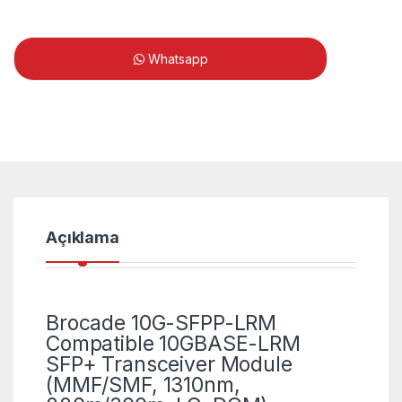
Whatsapp
Açıklama
Brocade 10G-SFPP-LRM
Compatible 10GBASE-LRM
SFP+ Transceiver Module
(MMF/SMF, 1310nm,