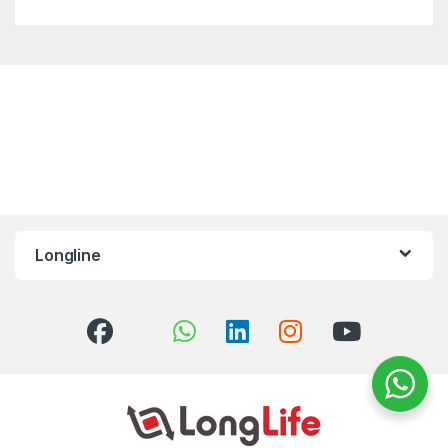
Longline