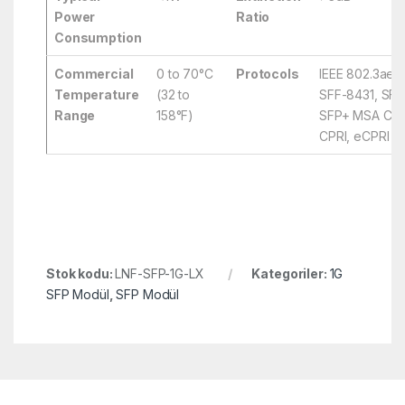
Power
Ratio
Consumption
Commercial
0 to 70°C
Protocols
IEEE 802.3ae,
Temperature
(32 to
SFF-8431, SFF
Range
158°F)
SFP+ MSA Comp
CPRI, eCPRI
Stok kodu:
LNF-SFP-1G-LX
Kategoriler:
1G
SFP Modül
,
SFP Modül