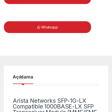
Whatsapp
Açıklama
Arista Networks SFP-1G-LX
Compatible 1000BASE-LX SFP