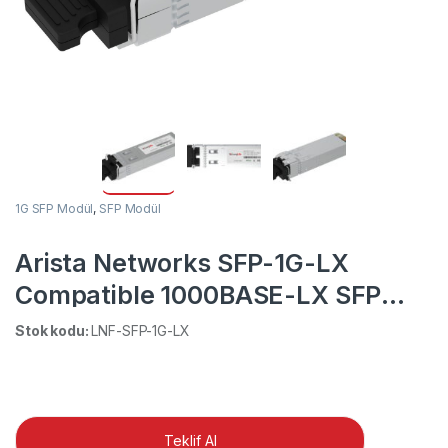
1G SFP Modül
,
SFP Modül
Arista Networks SFP-1G-LX
Compatible 1000BASE-LX SFP
1310nm 10km DOM Duplex LC
Stok kodu:
LNF-SFP-1G-LX
MMF/SMF Transceiver Module
Teklif Al