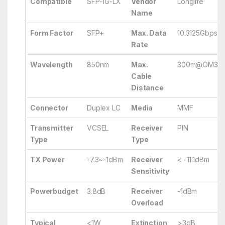
Compatible
SFP-1G-LX
Vendor
Longlife
Name
Form Factor
SFP+
Max. Data
10.3125Gbps
Rate
Wavelength
850nm
Max.
300m@OM3/
Cable
Distance
Connector
Duplex LC
Media
MMF
Transmitter
VCSEL
Receiver
PIN
Type
Type
TX Power
-7.3~-1dBm
Receiver
< -11.1dBm
Sensitivity
Powerbudget
3.8dB
Receiver
-1dBm
Overload
Typical
<1W
Extinction
>3dB