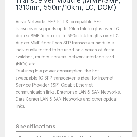
Transceiver Module (MMF/SMF,
1310nm, 550m/10km, LC, DOM)
Arista Networks SFP-1G-LX compatible SFP
transceiver supports up to 10km link lengths over LC
duplex SMF fiber or up to 550m link lengths over LC
duplex MMF fiber. Each SFP transceiver module is
individually tested to be used on a series of Arista
switches, routers, servers, network interface card
(NICs) etc.
Featuring low power consumption, the hot
swappable 1G SFP transceiver is ideal for Internet
Service Provider (ISP) Gigabit Ethernet
communication links, Enterprise LAN & SAN Networks,
Data Center LAN & SAN Networks and other optical
links.
Specifications