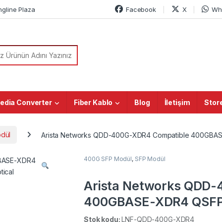
ngline Plaza
Facebook
X
Wh
or:
edia Converter
Fiber Kablo
Blog
İletişim
Stor
dül
Arista Networks QDD-400G-XDR4 Compatible 400GBA
400G SFP Modül
,
SFP Modül
Arista Networks QDD
400GBASE-XDR4 QSFP
MTP/MPO-12 SMF Optic
Stok kodu:
LNF-QDD-400G-XDR4