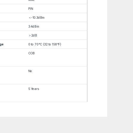
PIN
＜-10.3dBm
3.4dBm
＞2dB
ge
0 to 70°C (32 to 158°F)
COB
No
5 Years