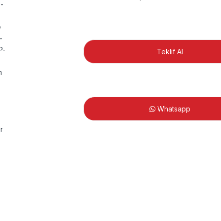
Teklif Al
Whatsapp