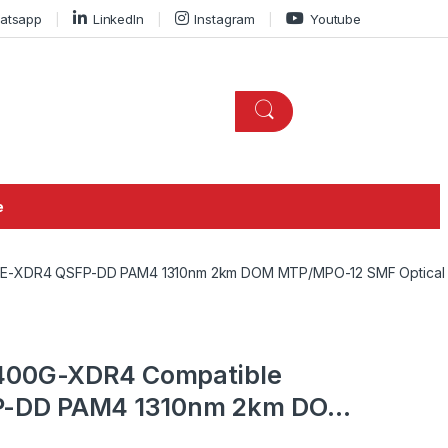
atsapp
LinkedIn
Instagram
Youtube
e
SE-XDR4 QSFP-DD PAM4 1310nm 2km DOM MTP/MPO-12 SMF Optical 
-400G-XDR4 Compatible
-DD PAM4 1310nm 2km DOM
al Transceiver Module