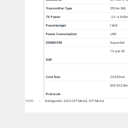
Transmitter Type
1310nm EML
TX Power
-2.4~4.0dBm
Powerbudget
1.9dB
Power Consumption
≤9W
DDM/DOM
Supported
TX and RX
DSP
Core Size
G.652/9um
IEEE 802.3b
Protocols
u:
LNF-QDD-400G-XDR4
Kategoriler:
400G SFP Modül
,
SFP Modül