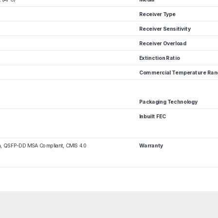
Receiver Type
Receiver Sensitivity
Receiver Overload
Extinction Ratio
Commercial Temperature Ran
Packaging Technology
Inbuilt FEC
m, QSFP-DD MSA Compliant, CMIS 4.0
Warranty