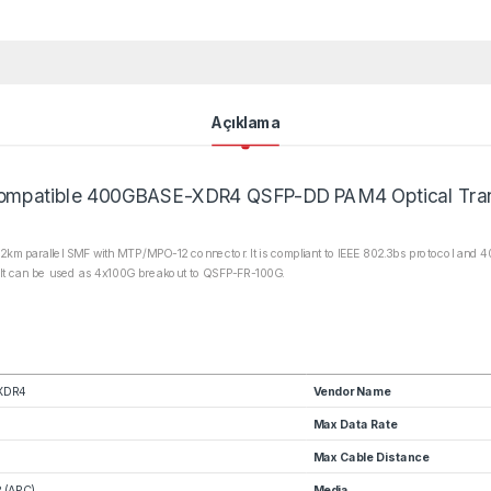
Açıklama
mpatible 400GBASE-XDR4 QSFP-DD PAM4 Optical Tran
m parallel SMF with MTP/MPO-12 connector. It is compliant to IEEE 802.3bs protocol and 40
. It can be used as 4x100G breakout to QSFP-FR-100G.
XDR4
Vendor Name
Max Data Rate
Max Cable Distance
 (APC)
Media