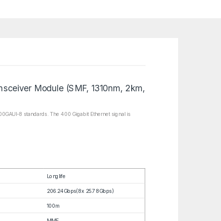
sceiver Module (SMF, 1310nm, 2km,
0GAUI-8 standards. The 400 Gigabit Ethernet signal is
Longlife
206.24Gbps(8x 25.78Gbps)
100m
MMF