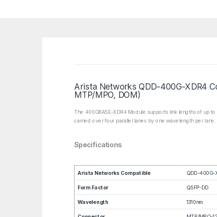
Arista Networks QDD-400G-XDR4 Co
MTP/MPO, DOM)
The 400GBASE-XDR4 Module supports link lengths of up to 2k
carried over four parallel lanes by one wavelength per lane
Specifications
Arista Networks Compatible
QDD-400G-
Form Factor
QSFP-DD
Wavelength
1310nm
Connector
MTP/MPO-12