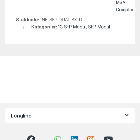
MSA
Compliant
Stok kodu:
LNF-SFP-DUAL-BX-D
Kategoriler:
1G SFP Modül
,
SFP Modül
Longline