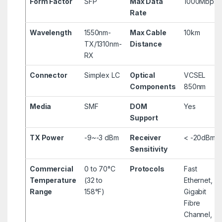
Form Factor
SFP
Max Data
1000Mbps
Rate
Wavelength
1550nm-
Max Cable
10km
TX/1310nm-
Distance
RX
Connector
Simplex LC
Optical
VCSEL
Components
850nm
Media
SMF
DOM
Yes
Support
TX Power
-9~-3 dBm
Receiver
< -20dBm
Sensitivity
Commercial
0 to 70°C
Protocols
Fast
Temperature
(32 to
Ethernet,
Range
158°F)
Gigabit
Fibre
Channel,