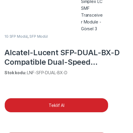
1G SFP Modül
,
SFP Modül
Alcatel-Lucent SFP-DUAL-BX-D
Compatible Dual-Speed
1000BASE-BX-D 1550nm-
Stok kodu:
LNF-SFP-DUAL-BX-D
TX/1310nm-RX BiDi SFP 10km
DOM Simplex LC SMF Transceiver
Module
Teklif Al