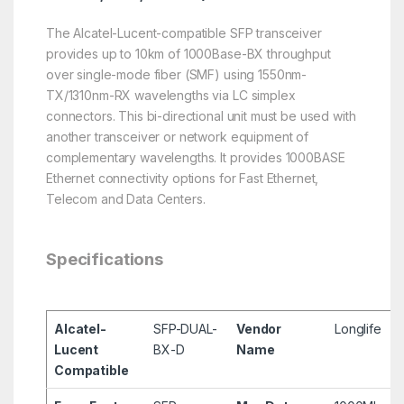
The Alcatel-Lucent-compatible SFP transceiver
provides up to 10km of 1000Base-BX throughput
over single-mode fiber (SMF) using 1550nm-
TX/1310nm-RX wavelengths via LC simplex
connectors. This bi-directional unit must be used with
another transceiver or network equipment of
complementary wavelengths. It provides 1000BASE
Ethernet connectivity options for Fast Ethernet,
Telecom and Data Centers.
Specifications
Alcatel-
SFP-DUAL-
Vendor
Longlife
Lucent
BX-D
Name
Compatible