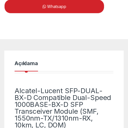
Whatsapp
Açıklama
Alcatel-Lucent SFP-DUAL-
BX-D Compatible Dual-Speed
1000BASE-BX-D SFP
Transceiver Module (SMF,
1550nm-TX/1310nm-RX,
10km, LC, DOM)