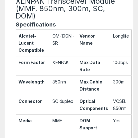
XENPAK Transceiver Module
(MMF, 850nm, 300m, SC,
DOM)
Specifications
Alcatel-
OM-10GNI-
Vendor
Longlife
Lucent
SR
Name
Compatible
Form Factor
XENPAK
Max Data
10Gbps
Rate
Wavelength
850nm
Max Cable
300m
Distance
Connector
SC duplex
Optical
VCSEL
Components
850nm
Media
MMF
DOM
Yes
Support