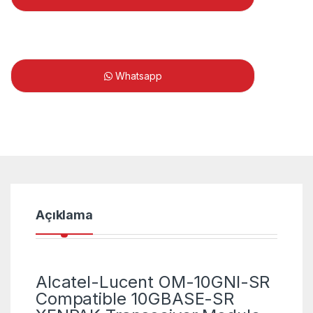
Whatsapp
Açıklama
Alcatel-Lucent OM-10GNI-SR
Compatible 10GBASE-SR