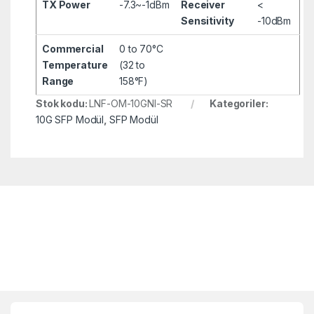
TX Power
-7.3~-1dBm
Receiver
<
Sensitivity
-10dBm
Commercial
0 to 70°C
Temperature
(32 to
Range
158°F)
Stok kodu:
LNF-OM-10GNI-SR
Kategoriler:
10G SFP Modül
,
SFP Modül