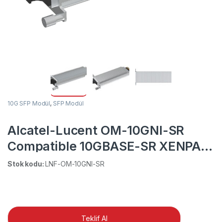
10G SFP Modül
,
SFP Modül
Alcatel-Lucent OM-10GNI-SR
Compatible 10GBASE-SR XENPAK
850nm 300m DOM SC MMF
Stok kodu:
LNF-OM-10GNI-SR
Transceiver Module
Teklif Al