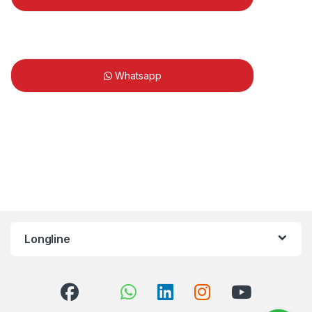
Whatsapp
Longline