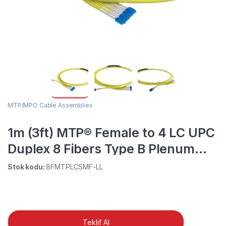
MTP/MPO Cable Assemblies
1m (3ft) MTP® Female to 4 LC UPC
Duplex 8 Fibers Type B Plenum
(OFNP) OS2 9/125 Single Mode
Stok kodu:
8FMTPLCSMF-LL
Elite Breakout Cable, Yellow
Teklif Al