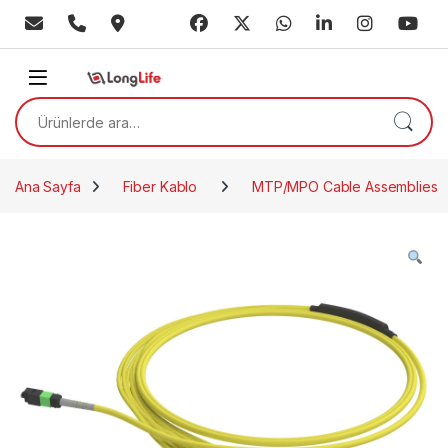
Skip to navigation
Skip to content
Ara:
Ana Sayfa
Fiber Kablo
MTP/MPO Cable Assemblies