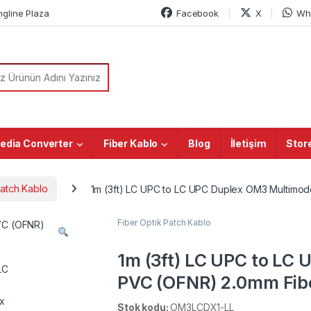
ngline Plaza
Facebook
X
Wh
or:
edia Converter
Fiber Kablo
Blog
İletişim
Stor
Patch Kablo
1m (3ft) LC UPC to LC UPC Duplex OM3 Multimod
Fiber Optik Patch Kablo
1m (3ft) LC UPC to LC
PVC (OFNR) 2.0mm Fibe
coded), Aqua
Stok kodu:
OM3LCDX1-LL