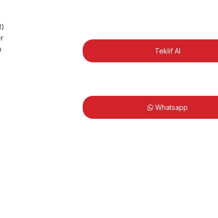
Teklif Al
Whatsapp