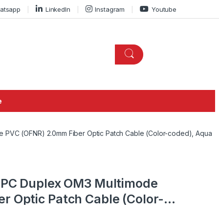
atsapp
LinkedIn
Instagram
Youtube
e
e PVC (OFNR) 2.0mm Fiber Optic Patch Cable (Color-coded), Aqua
 UPC Duplex OM3 Multimode
r Optic Patch Cable (Color-